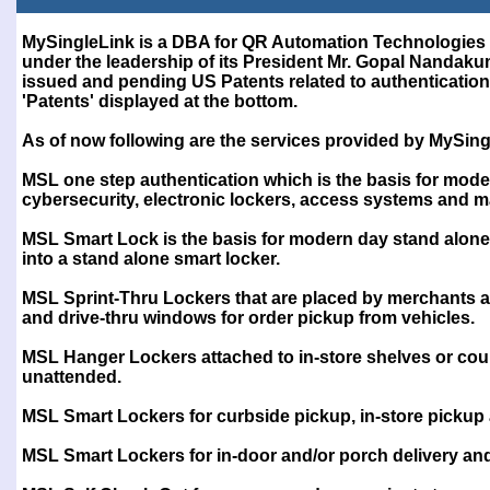
Test
MySingleLink is a DBA for QR Automation Technologies 
under the leadership of its President Mr. Gopal Nanda
issued and pending US Patents related to authentication 
'Patents' displayed at the bottom.
As of now following are the services provided by MySing
MSL one step authentication which is the basis for mode
cybersecurity, electronic lockers, access systems and 
MSL Smart Lock is the basis for modern day stand alone
into a stand alone smart locker.
MSL Sprint-Thru Lockers that are placed by merchants at 
and drive-thru windows for order pickup from vehicles.
MSL Hanger Lockers attached to in-store shelves or cou
unattended.
MSL Smart Lockers for curbside pickup, in-store pickup
MSL Smart Lockers for in-door and/or porch delivery a