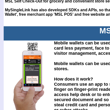
MSL Self Check-Out for grocery and convenient store se
MySingleLink has also developed SDKs and APIs, so that
Wallet', free merchant app 'MSL POS' and free website and
MS
Mobile wallets can be used
card less payment, face to 
visitor management, acces
Mobile wallets can be use
stores.
How does it work?
Consumers use an app to 
finger on finger-print reade
access help desk or to ent
secured document and so 
steal credit card and pers