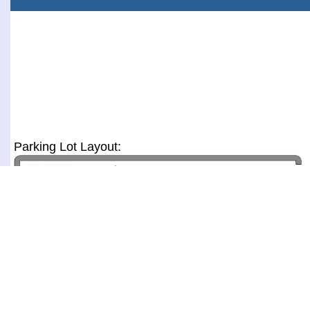
Parking Lot Layout: