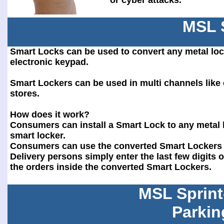
or cyber attacks.
MSL 
Smart Locks can be used to convert any metal loc
electronic keypad.
Smart Lockers can be used in multi channels lik
stores.
How does it work?
Consumers can install a Smart Lock to any metal l
smart locker.
Consumers can use the converted Smart Lockers f
Delivery persons simply enter the last few digits
the orders inside the converted Smart Lockers.
MSL Sprint
Parkin