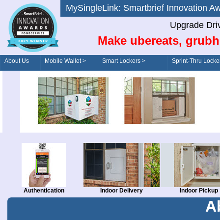
MySingleLink: Smartbrief Innovatio
Upgrade Dri
Make ubereats, grubh
About Us
Mobile Wallet >
Smart Lockers >
Sprint-Thru Locke
Order/Drive-Thru
Management >
Authentication
Indoor Delivery
Indoor Pickup
A