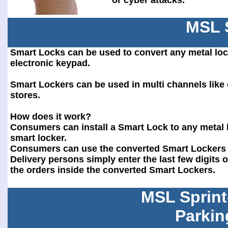
or cyber attacks.
MSL 
Smart Locks can be used to convert any metal loc
electronic keypad.
Smart Lockers can be used in multi channels lik
stores.
How does it work?
Consumers can install a Smart Lock to any metal l
smart locker.
Consumers can use the converted Smart Lockers f
Delivery persons simply enter the last few digits
the orders inside the converted Smart Lockers.
MSL Sprint
Parkin