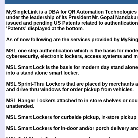
Test
MySingleLink is a DBA for QR Automation Technologies 
under the leadership of its President Mr. Gopal Nanda
issued and pending US Patents related to authentication 
'Patents' displayed at the bottom.
As of now following are the services provided by MySing
MSL one step authentication which is the basis for mode
cybersecurity, electronic lockers, access systems and 
MSL Smart Lock is the basis for modern day stand alone
into a stand alone smart locker.
MSL Sprint-Thru Lockers that are placed by merchants at 
and drive-thru windows for order pickup from vehicles.
MSL Hanger Lockers attached to in-store shelves or cou
unattended.
MSL Smart Lockers for curbside pickup, in-store pickup
MSL Smart Lockers for in-door and/or porch delivery a