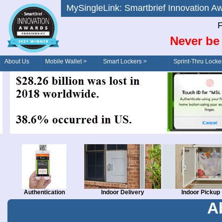
MySingleLink: Smartbrief Innovatio
F
Never be 
About Us
Mobile Wallet >
Smart Lockers >
Sprint-Thru Locke
Order/Drive-Thru
Management >
Authentication
Indoor Delivery
Indoor Pickup
A