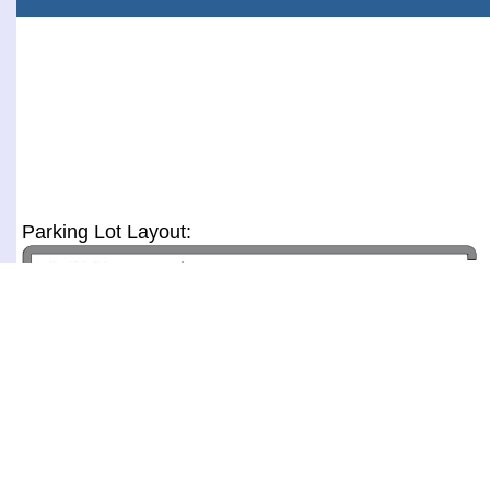
Parking Lot Layout: