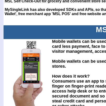
MSL Self Check-Out for grocery and convenient store se
MySingleLink has also developed SDKs and APIs, so that
Wallet', free merchant app 'MSL POS' and free website and
MS
Mobile wallets can be used
card less payment, face to 
visitor management, acces
Mobile wallets can be use
stores.
How does it work?
Consumers use an app to 
finger on finger-print reade
access help desk or to ent
secured document and so 
steal credit card and pers