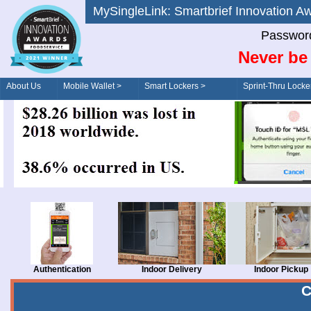
MySingleLink: Smartbrief Innovatio
Password
Never be 
About Us
Mobile Wallet >
Smart Lockers >
Sprint-Thru Locke
Order/Drive-Thru
Management >
Authentication
Indoor Delivery
Indoor Pickup
C