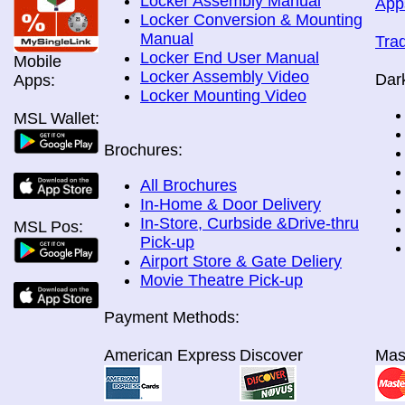
Locker Assembly Manual
App
Locker Conversion & Mounting
Manual
Tra
Locker End User Manual
Mobile
Locker Assembly Video
Dar
Apps:
Locker Mounting Video
MSL Wallet:
Brochures:
All Brochures
In-Home & Door Delivery
In-Store, Curbside &Drive-thru
MSL Pos:
Pick-up
Airport Store & Gate Deliery
Movie Theatre Pick-up
Payment Methods:
American Express
Discover
Mas