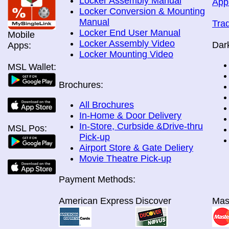
Locker Assembly Manual
App
Locker Conversion & Mounting
Manual
Tra
Locker End User Manual
Mobile
Locker Assembly Video
Dar
Apps:
Locker Mounting Video
MSL Wallet:
Brochures:
All Brochures
In-Home & Door Delivery
In-Store, Curbside &Drive-thru
MSL Pos:
Pick-up
Airport Store & Gate Deliery
Movie Theatre Pick-up
Payment Methods:
American Express
Discover
Mas