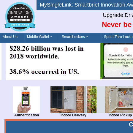
MySingleLink: Smartbrief Innovatio
Upgrade Dri
Never be 
About Us
Mobile Wallet >
Smart Lockers >
Sprint-Thru Locke
Order/Drive-Thru
Management >
Authentication
Indoor Delivery
Indoor Pickup
C