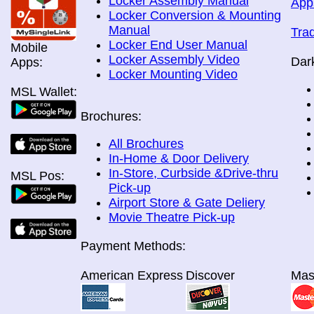
Locker Assembly Manual
App
Locker Conversion & Mounting
Manual
Tra
Locker End User Manual
Mobile
Locker Assembly Video
Dar
Apps:
Locker Mounting Video
MSL Wallet:
Brochures:
All Brochures
In-Home & Door Delivery
In-Store, Curbside &Drive-thru
MSL Pos:
Pick-up
Airport Store & Gate Deliery
Movie Theatre Pick-up
Payment Methods:
American Express
Discover
Mas