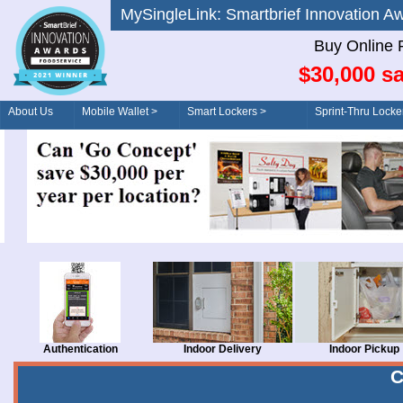
MySingleLink: Smartbrief Innovatio
Buy Online 
$30,000 sa
About Us
Mobile Wallet >
Smart Lockers >
Sprint-Thru Locke
Order/Drive-Thru
Management >
Authentication
Indoor Delivery
Indoor Pickup
C