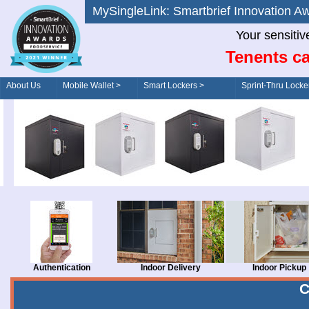
MySingleLink: Smartbrief Innovatio
Your sensitiv
Tenents ca
About Us
Mobile Wallet >
Smart Lockers >
Sprint-Thru Locke
Order/Drive-Thru
Management >
Authentication
Indoor Delivery
Indoor Pickup
C