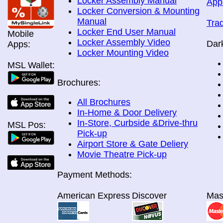
Locker Assembly Manual
App
Locker Conversion & Mounting
Manual
Tra
Locker End User Manual
Mobile
Locker Assembly Video
Dar
Apps:
Locker Mounting Video
MSL Wallet:
Brochures:
All Brochures
In-Home & Door Delivery
In-Store, Curbside &Drive-thru
MSL Pos:
Pick-up
Airport Store & Gate Deliery
Movie Theatre Pick-up
Payment Methods:
American Express
Discover
Mas