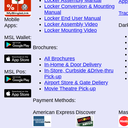
Locker Assembly Manual
App
Locker Conversion & Mounting
Manual
Tra
Locker End User Manual
Mobile
Locker Assembly Video
Dar
Apps:
Locker Mounting Video
MSL Wallet:
Brochures:
All Brochures
In-Home & Door Delivery
In-Store, Curbside &Drive-thru
MSL Pos:
Pick-up
Airport Store & Gate Deliery
Movie Theatre Pick-up
Payment Methods:
American Express
Discover
Mas