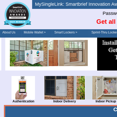
MySingleLink: Smartbrief Innovatio
Passwo
Get al
About Us
Mobile Wallet >
Smart Lockers >
Sprint-Thru Locke
Order/Drive-Thru
Management >
Authentication
Indoor Delivery
Indoor Pickup
C