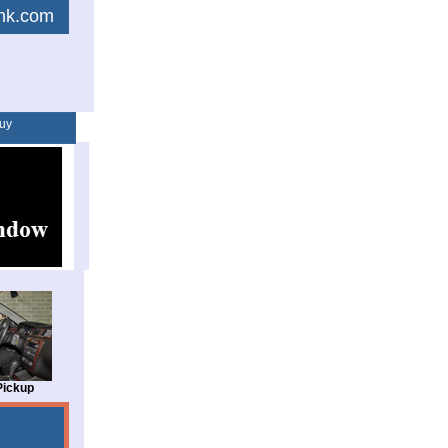
link.com
uy
Pickup