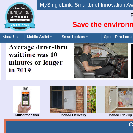
MySingleLink: Smartbrief Innovatio
F
Save the environm
About Us
Mobile Wallet >
Smart Lockers >
Sprint-Thru Locke
Order/Drive-Thru
Management >
Authentication
Indoor Delivery
Indoor Pickup
C