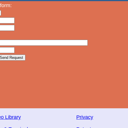
 form:
o Library
Privacy