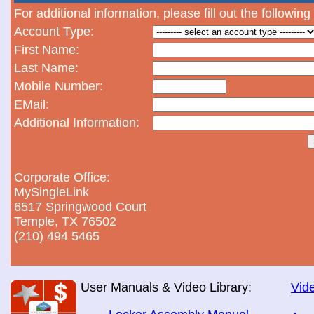
For additional information, please fill out the following
Account Type:
First Name:
Last Name:
Mobile Number:
EMail:
Additional Information:
Corporate Office:
MySingleLink
6517 Springwood Court
Temple, TX 76502
(210) 494 5465
User Manuals & Video Library:
Vide