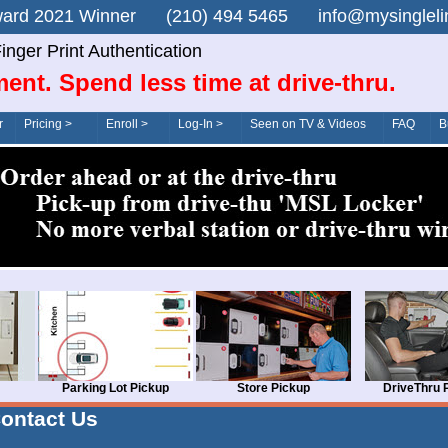
n Award 2021 Winner (210) 494 5465 info@mysingle
inger Print Authentication
ent. Spend less time at drive-thru.
r
Pricing >
Enroll >
Log-In >
Seen on TV & Videos
FAQ
B
Parking Lot Pickup
Store Pickup
DriveThru 
ontact Us