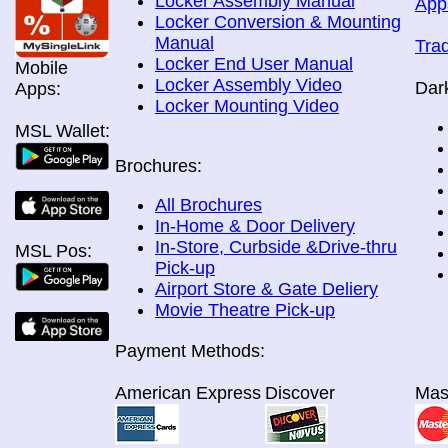
Locker Assembly Manual
App
Locker Conversion & Mounting
Manual
Tra
Locker End User Manual
Mobile
Locker Assembly Video
Dar
Apps:
Locker Mounting Video
MSL Wallet:
Brochures:
All Brochures
In-Home & Door Delivery
In-Store, Curbside &Drive-thru
MSL Pos:
Pick-up
Airport Store & Gate Deliery
Movie Theatre Pick-up
Payment Methods:
American Express
Discover
Mas