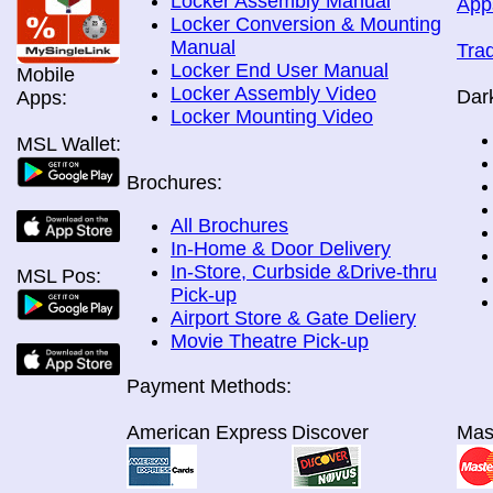
Locker Assembly Manual
App
Locker Conversion & Mounting
Manual
Tra
Locker End User Manual
Mobile
Locker Assembly Video
Dar
Apps:
Locker Mounting Video
MSL Wallet:
Brochures:
All Brochures
In-Home & Door Delivery
In-Store, Curbside &Drive-thru
MSL Pos:
Pick-up
Airport Store & Gate Deliery
Movie Theatre Pick-up
Payment Methods:
American Express
Discover
Mas