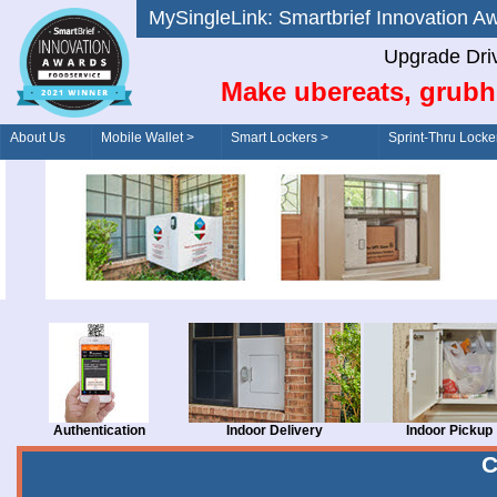
MySingleLink: Smartbrief Innovatio
Upgrade Dri
Make ubereats, grubh
About Us
Mobile Wallet >
Smart Lockers >
Sprint-Thru Locke
Order/Drive-Thru
Management >
Authentication
Indoor Delivery
Indoor Pickup
C