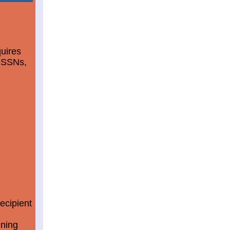
quires
d SSNs,
ecipient
ining