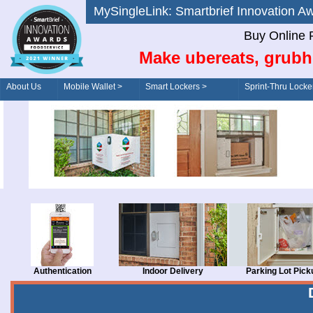
MySingleLink: Smartbrief Innovatio
Buy Online 
Make ubereats, grubh
About Us
Mobile Wallet >
Smart Lockers >
Sprint-Thru Locke
Order/Drive-Thru
Management >
Authentication
Indoor Delivery
Parking Lot Pick