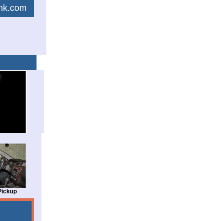
link.com
Pickup