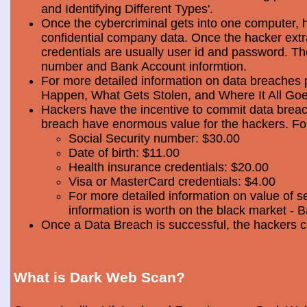
and Identifying Different Types'.
Once the cybercriminal gets into one computer, 
confidential company data. Once the hacker extra
credentials are usually user id and password. Th
number and Bank Account informtion.
For more detailed information on data breaches
Happen, What Gets Stolen, and Where It All Goe
Hackers have the incentive to commit data breac
breach have enormous value for the hackers. Foll
Social Security number: $30.00
Date of birth: $11.00
Health insurance credentials: $20.00
Visa or MasterCard credentials: $4.00
For more detailed information on value of s
information is worth on the black market - 
Once a Data Breach is successful, the hackers c
What is Dark Web Scan?