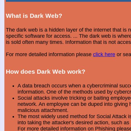
What is Dark Web?
The dark web is a hidden layer of the internet that is
specific software for access. ... The dark web is wh
is sold often many times. Information that is not acce
For more detailed information please
click here
or sea
How does Dark Web work?
A data breach occurs when a cybercriminal success
information. One of the methods used by cybercri
Social attacks involve tricking or baiting emplo
network. An employee can be duped into giving hi
malicious attachment.
The most widely used method for Social Attack is 
into taking the attacker's desired action, such as 
For more detailed information on Phishing plea