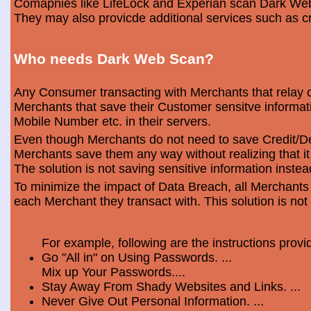
Comapnies like LifeLock and Experian scan Dark Web 
They may also provicde additional services such as cr
Who needs Dark Web Scan?
Any Consumer transacting with Merchants that relay o
Merchants that save their Customer sensitve informa
Mobile Number etc. in their servers.
Even though Merchants do not need to save Credit/Deb
Merchants save them any way without realizing that i
The solution is not saving sensitive information instea
To minimize the impact of Data Breach, all Merchants
each Merchant they transact with. This solution is not
For example, following are the instructions prov
Go "All in" on Using Passwords. ...
Mix up Your Passwords....
Stay Away From Shady Websites and Links. ...
Never Give Out Personal Information. ...