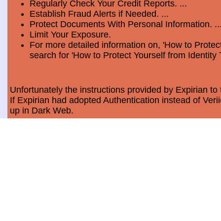
Regularly Check Your Credit Reports. ...
Establish Fraud Alerts if Needed. ...
Protect Documents With Personal Information. ..
Limit Your Exposure.
For more detailed information on, 'How to Protect
search for 'How to Protect Yourself from Identity 
Unfortunately the instructions provided by Expirian to 
If Expirian had adopted Authentication instead of Ve
up in Dark Web.
How much does Dark Web Scan cost?
Usually, it costs a minimum of $9.99 per month per c
Data Breach Statistics
In the last measured period which is 2018, the numbe