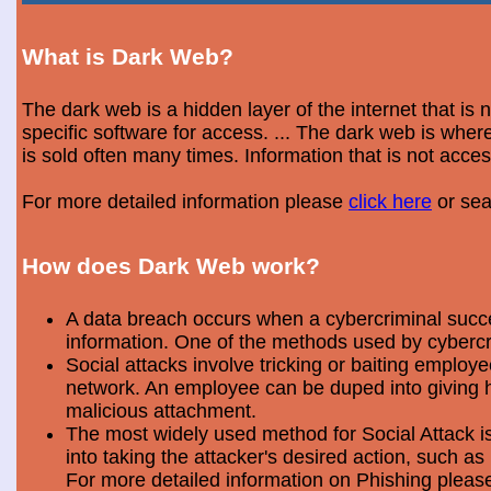
What is Dark Web?
The dark web is a hidden layer of the internet that is
specific software for access. ... The dark web is wh
is sold often many times. Information that is not acce
For more detailed information please
click here
or sea
How does Dark Web work?
A data breach occurs when a cybercriminal success
information. One of the methods used by cybercri
Social attacks involve tricking or baiting emplo
network. An employee can be duped into giving hi
malicious attachment.
The most widely used method for Social Attack is 
into taking the attacker's desired action, such as 
For more detailed information on Phishing plea