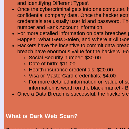
and Identifying Different Types'.
Once the cybercriminal gets into one computer, 
confidential company data. Once the hacker extra
credentials are usually user id and password. Th
number and Bank Account informtion.
For more detailed information on data breaches
Happen, What Gets Stolen, and Where It All Goe
Hackers have the incentive to commit data breac
breach have enormous value for the hackers. Foll
Social Security number: $30.00
Date of birth: $11.00
Health insurance credentials: $20.00
Visa or MasterCard credentials: $4.00
For more detailed information on value of s
information is worth on the black market - 
Once a Data Breach is successful, the hackers c
What is Dark Web Scan?