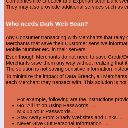
Comapnies like LifeLock and Experian scan Dark Web 
They may also provicde additional services such as cr
Who needs Dark Web Scan?
Any Consumer transacting with Merchants that relay o
Merchants that save their Customer sensitve informa
Mobile Number etc. in their servers.
Even though Merchants do not need to save Credit/Deb
Merchants save them any way without realizing that i
The solution is not saving sensitive information instea
To minimize the impact of Data Breach, all Merchants
each Merchant they transact with. This solution is not
For example, following are the instructions prov
Go "All in" on Using Passwords. ...
Mix up Your Passwords....
Stay Away From Shady Websites and Links. ...
Never Give Out Personal Information. ...