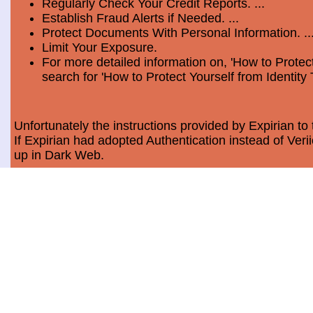
Regularly Check Your Credit Reports. ...
Establish Fraud Alerts if Needed. ...
Protect Documents With Personal Information. ..
Limit Your Exposure.
For more detailed information on, 'How to Protect
search for 'How to Protect Yourself from Identity 
Unfortunately the instructions provided by Expirian to 
If Expirian had adopted Authentication instead of Ve
up in Dark Web.
How much does Dark Web Scan cost?
Usually, it costs a minimum of $9.99 per month per c
Data Breach Statistics
In the last measured period which is 2018, the numbe