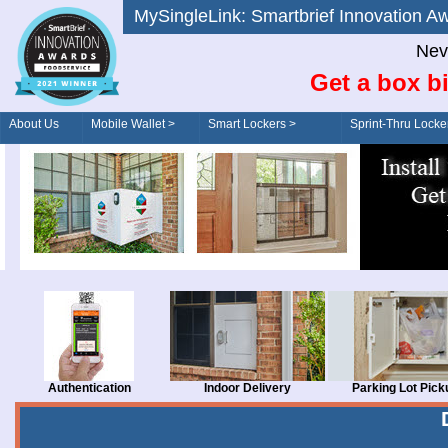
MySingleLink: Smartbrief Innovatio
Nev
Get a box bi
About Us
Mobile Wallet >
Smart Lockers >
Sprint-Thru Locke
Order/Drive-Thru
Management >
Authentication
Indoor Delivery
Parking Lot Pick