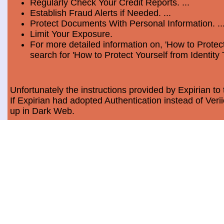
Regularly Check Your Credit Reports. ...
Establish Fraud Alerts if Needed. ...
Protect Documents With Personal Information. ..
Limit Your Exposure.
For more detailed information on, 'How to Protect
search for 'How to Protect Yourself from Identity 
Unfortunately the instructions provided by Expirian to 
If Expirian had adopted Authentication instead of Ve
up in Dark Web.
How much does Dark Web Scan cost?
Usually, it costs a minimum of $9.99 per month per c
Data Breach Statistics
In the last measured period which is 2018, the numbe