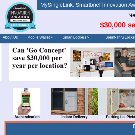
MySingleLink: Smartbrief Innovatio
Ne
$30,000 sa
About Us
Mobile Wallet >
Smart Lockers >
Sprint-Thru Locke
Order/Drive-Thru
Management >
Authentication
Indoor Delivery
Parking Lot Pick