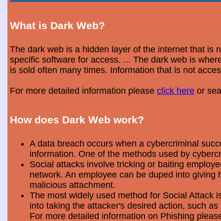
What is Dark Web?
The dark web is a hidden layer of the internet that is
specific software for access. ... The dark web is wh
is sold often many times. Information that is not acce
For more detailed information please
click here
or sea
How does Dark Web work?
A data breach occurs when a cybercriminal success
information. One of the methods used by cybercri
Social attacks involve tricking or baiting emplo
network. An employee can be duped into giving hi
malicious attachment.
The most widely used method for Social Attack is 
into taking the attacker's desired action, such as 
For more detailed information on Phishing plea