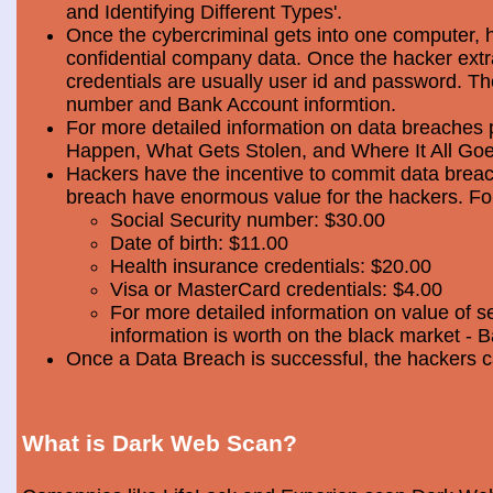
and Identifying Different Types'.
Once the cybercriminal gets into one computer, 
confidential company data. Once the hacker extra
credentials are usually user id and password. Th
number and Bank Account informtion.
For more detailed information on data breaches
Happen, What Gets Stolen, and Where It All Goe
Hackers have the incentive to commit data breac
breach have enormous value for the hackers. Foll
Social Security number: $30.00
Date of birth: $11.00
Health insurance credentials: $20.00
Visa or MasterCard credentials: $4.00
For more detailed information on value of s
information is worth on the black market - 
Once a Data Breach is successful, the hackers c
What is Dark Web Scan?