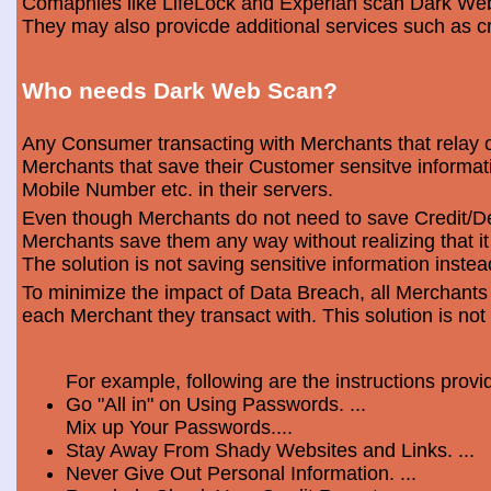
Comapnies like LifeLock and Experian scan Dark Web 
They may also provicde additional services such as cr
Who needs Dark Web Scan?
Any Consumer transacting with Merchants that relay o
Merchants that save their Customer sensitve informa
Mobile Number etc. in their servers.
Even though Merchants do not need to save Credit/Deb
Merchants save them any way without realizing that i
The solution is not saving sensitive information instea
To minimize the impact of Data Breach, all Merchants
each Merchant they transact with. This solution is not
For example, following are the instructions prov
Go "All in" on Using Passwords. ...
Mix up Your Passwords....
Stay Away From Shady Websites and Links. ...
Never Give Out Personal Information. ...