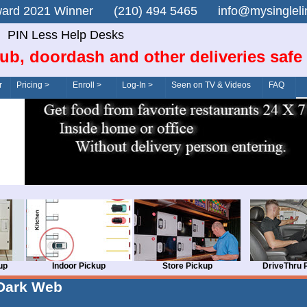
n Award 2021 Winner (210) 494 5465 info@mysingle
PIN Less Help Desks
ub, doordash and other deliveries safe
r
Pricing >
Enroll >
Log-In >
Seen on TV & Videos
FAQ
up
Indoor Pickup
Store Pickup
DriveThru 
Dark Web