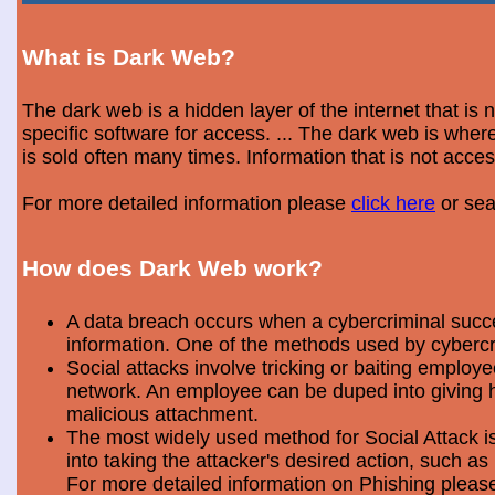
What is Dark Web?
The dark web is a hidden layer of the internet that is
specific software for access. ... The dark web is wh
is sold often many times. Information that is not acce
For more detailed information please
click here
or sea
How does Dark Web work?
A data breach occurs when a cybercriminal success
information. One of the methods used by cybercri
Social attacks involve tricking or baiting emplo
network. An employee can be duped into giving hi
malicious attachment.
The most widely used method for Social Attack is 
into taking the attacker's desired action, such as 
For more detailed information on Phishing plea