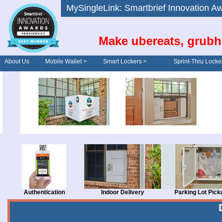
MySingleLink: Smartbrief Innovatio
Make ubereats, grubh
About Us
Mobile Wallet >
Smart Lockers >
Sprint-Thru Locke
Order/Drive-Thru
Management >
Authentication
Indoor Delivery
Parking Lot Pick