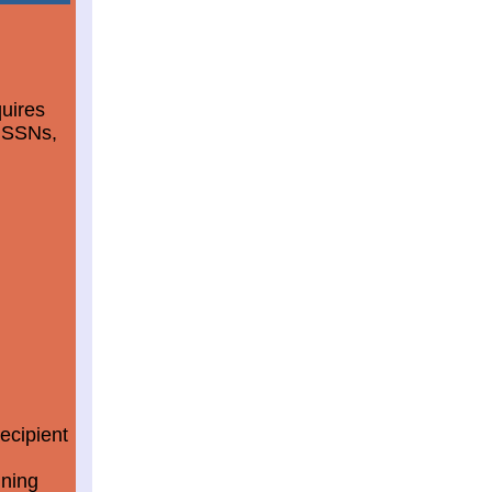
quires
d SSNs,
ecipient
ining