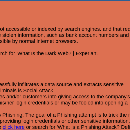
 not accessible or indexed by search engines, and that re
ere stolen information, such as bank account numbers an
ssible by normal internet browsers.
rch for 'What Is the Dark Web? | Experian'.
fully infiltrates a data source and extracts sensitive
minals is Social Attack.
yees and/or customers into giving access to the company's
s/her login credentials or may be fooled into opening a
Phishing. The goal of a Phishing attempt is to trick the r
providing login credentials or other sensitive information.
se
click here
or search for 'What is a Phishing Attack? Def