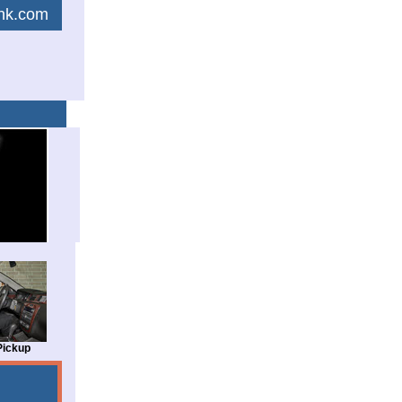
link.com
Pickup