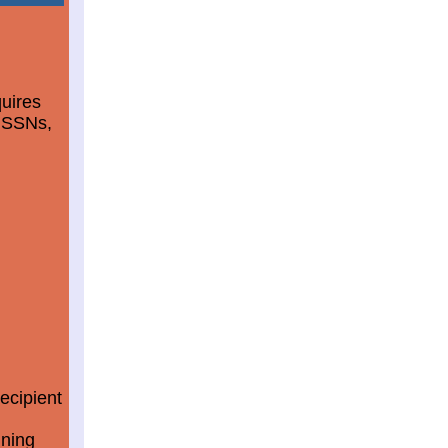
quires
d SSNs,
ecipient
ining