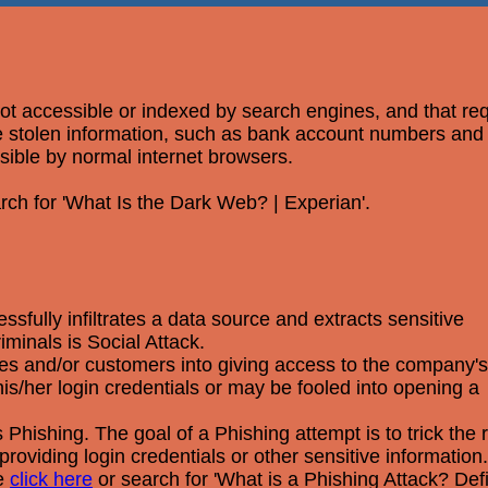
 not accessible or indexed by search engines, and that re
ere stolen information, such as bank account numbers an
ssible by normal internet browsers.
rch for 'What Is the Dark Web? | Experian'.
fully infiltrates a data source and extracts sensitive
minals is Social Attack.
yees and/or customers into giving access to the company's
s/her login credentials or may be fooled into opening a
Phishing. The goal of a Phishing attempt is to trick the r
providing login credentials or other sensitive information.
se
click here
or search for 'What is a Phishing Attack? Def