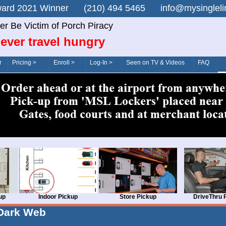
n Award 2021 Winner (210) 494 5465 info@mysingle
er Be Victim of Porch Piracy
ever travel hungry
r
Pricing >
Enroll >
Log-In >
Seen on TV & Videos
FAQ
up
Indoor Pickup
Store Pickup
DriveThru 
Dark Web