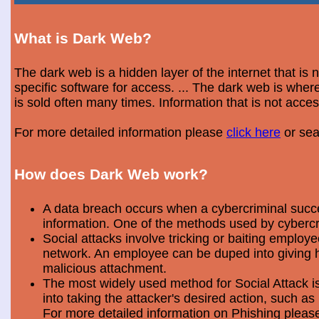
What is Dark Web?
The dark web is a hidden layer of the internet that is
specific software for access. ... The dark web is wh
is sold often many times. Information that is not acce
For more detailed information please
click here
or sea
How does Dark Web work?
A data breach occurs when a cybercriminal success
information. One of the methods used by cybercri
Social attacks involve tricking or baiting emplo
network. An employee can be duped into giving hi
malicious attachment.
The most widely used method for Social Attack is 
into taking the attacker's desired action, such as 
For more detailed information on Phishing plea