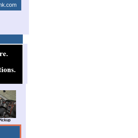
link.com
Pickup