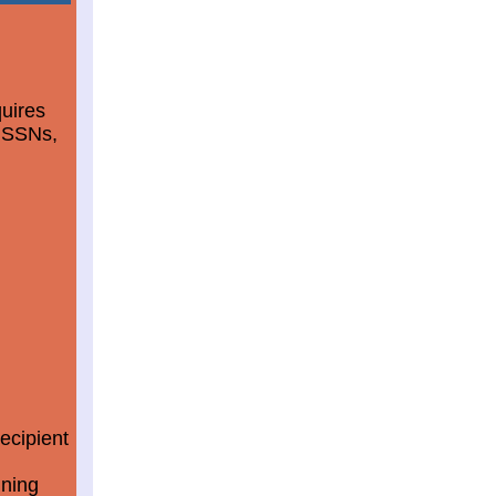
quires
d SSNs,
ecipient
ining