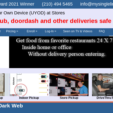
n Award 2021 Winner (210) 494 5465 info@mysingle
r Own Device (UYOD) at Stores
ub, doordash and other deliveries safe
r
Pricing >
Enroll >
Log-In >
Seen on TV & Videos
FAQ
up
Indoor Pickup
Store Pickup
DriveThru 
Dark Web