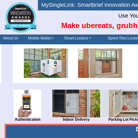
MySingleLink: Smartbrief Innovatio
Use You
Make ubereats, grubh
About Us
Mobile Wallet >
Smart Lockers >
Sprint-Thru Locke
Order/Drive-Thru
Management >
Authentication
Indoor Delivery
Parking Lot Pick