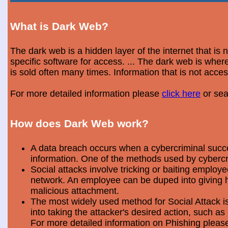
What is Dark Web?
The dark web is a hidden layer of the internet that is
specific software for access. ... The dark web is wh
is sold often many times. Information that is not acce
For more detailed information please
click here
or sea
How does Dark Web work?
A data breach occurs when a cybercriminal success
information. One of the methods used by cybercri
Social attacks involve tricking or baiting emplo
network. An employee can be duped into giving hi
malicious attachment.
The most widely used method for Social Attack is 
into taking the attacker's desired action, such as 
For more detailed information on Phishing plea