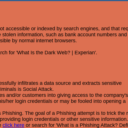
 not accessible or indexed by search engines, and that re
ere stolen information, such as bank account numbers an
ssible by normal internet browsers.
rch for 'What Is the Dark Web? | Experian'.
fully infiltrates a data source and extracts sensitive
minals is Social Attack.
yees and/or customers into giving access to the company's
s/her login credentials or may be fooled into opening a
Phishing. The goal of a Phishing attempt is to trick the r
providing login credentials or other sensitive information.
se
click here
or search for 'What is a Phishing Attack? Def