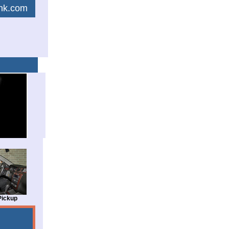
link.com
Pickup