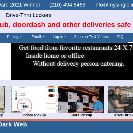
n Award 2021 Winner (210) 494 5465 info@mysingle
Drive-Thru Lockers
ub, doordash and other deliveries safe
r
Pricing >
Enroll >
Log-In >
Seen on TV & Videos
FAQ
up
Indoor Pickup
Store Pickup
DriveThru 
Dark Web