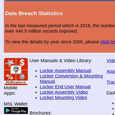
Data Breach Statistics
In the last measured period which is 2018, the numbe
over 446.5 million records exposed.
To view the details by year since 2005, please
click h
User Manuals & Video Library:
Vide
Locker Assembly Manual
App
Locker Conversion & Mounting
Manual
Tra
Locker End User Manual
Mobile
Locker Assembly Video
Dar
Apps:
Locker Mounting Video
MSL Wallet:
Brochures: