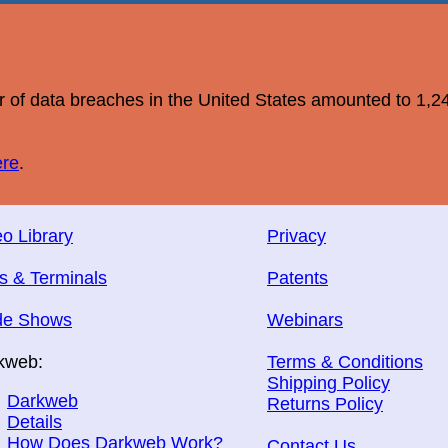
r of data breaches in the United States amounted to 1,2
ere
.
o Library
Privacy
s & Terminals
Patents
de Shows
Webinars
kweb:
Terms & Conditions
Shipping Policy
Darkweb
Returns Policy
Details
How Does Darkweb Work?
Contact Us