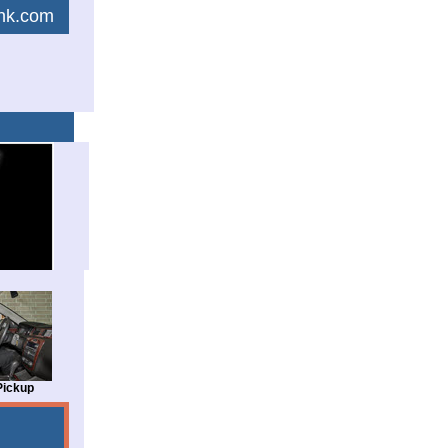
link.com
Pickup