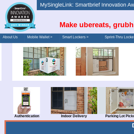
MySingleLink: Smartbrief Innovatio
Make ubereats, grubh
About Us
Mobile Wallet >
Smart Lockers >
Sprint-Thru Locke
Order/Drive-Thru
Management >
Authentication
Indoor Delivery
Parking Lot Pick