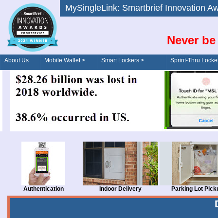
MySingleLink: Smartbrief Innovatio
Never be 
About Us
Mobile Wallet >
Smart Lockers >
Sprint-Thru Locke
Order/Drive-Thru
Management >
Authentication
Indoor Delivery
Parking Lot Pick