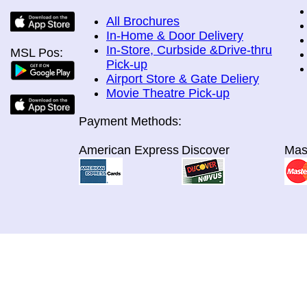
All Brochures
In-Home & Door Delivery
In-Store, Curbside &Drive-thru
MSL Pos:
Pick-up
Airport Store & Gate Deliery
Movie Theatre Pick-up
Payment Methods:
American Express
Discover
Mas