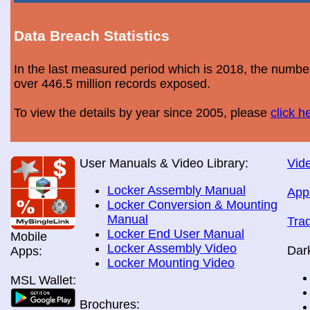
Data Breach Statistics
In the last measured period which is 2018, the numbe
over 446.5 million records exposed.
To view the details by year since 2005, please
click h
User Manuals & Video Library:
Vide
Locker Assembly Manual
App
Locker Conversion & Mounting
Manual
Tra
Locker End User Manual
Mobile
Locker Assembly Video
Dar
Apps:
Locker Mounting Video
MSL Wallet:
Brochures: