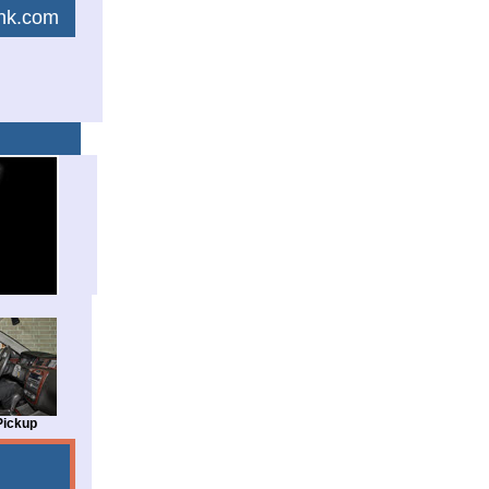
link.com
Pickup