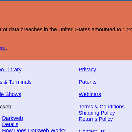
r of data breaches in the United States amounted to 1,2
ere
.
o Library
Privacy
s & Terminals
Patents
de Shows
Webinars
kweb:
Terms & Conditions
Shipping Policy
Darkweb
Returns Policy
Details
How Does Darkweb Work?
Contact Us