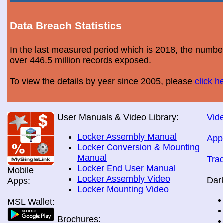
Data Breach Statistics
In the last measured period which is 2018, the numbe
over 446.5 million records exposed.
To view the details by year since 2005, please
click h
User Manuals & Video Library:
Vide
Locker Assembly Manual
App
Locker Conversion & Mounting
Manual
Tra
Locker End User Manual
Mobile
Locker Assembly Video
Dar
Apps:
Locker Mounting Video
MSL Wallet:
Brochures: