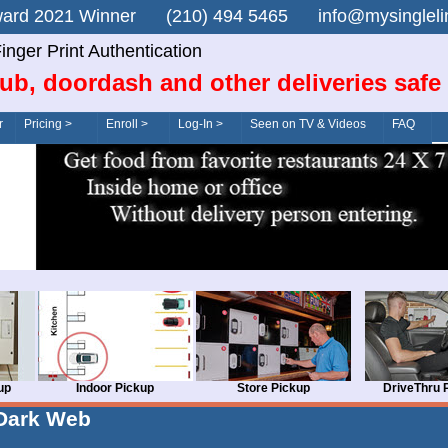
n Award 2021 Winner (210) 494 5465 info@mysingle
inger Print Authentication
ub, doordash and other deliveries safe
r
Pricing >
Enroll >
Log-In >
Seen on TV & Videos
FAQ
up
Indoor Pickup
Store Pickup
DriveThru 
Dark Web