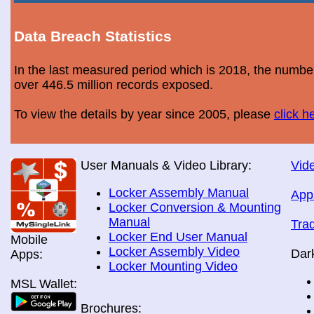
Data Breach Statistics
In the last measured period which is 2018, the numbe
over 446.5 million records exposed.
To view the details by year since 2005, please
click h
User Manuals & Video Library:
Vide
Locker Assembly Manual
App
Locker Conversion & Mounting
Manual
Tra
Locker End User Manual
Mobile
Locker Assembly Video
Dar
Apps:
Locker Mounting Video
MSL Wallet:
Brochures: