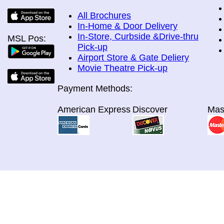
All Brochures
In-Home & Door Delivery
In-Store, Curbside &Drive-thru
MSL Pos:
Pick-up
Airport Store & Gate Deliery
Movie Theatre Pick-up
Payment Methods:
American Express
Discover
Mas