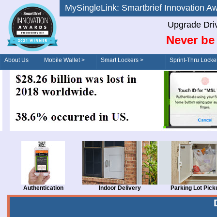
MySingleLink: Smartbrief Innovatio
Upgrade Dri
Never be 
About Us
Mobile Wallet >
Smart Lockers >
Sprint-Thru Locke
Order/Drive-Thru
Management >
Authentication
Indoor Delivery
Parking Lot Pick