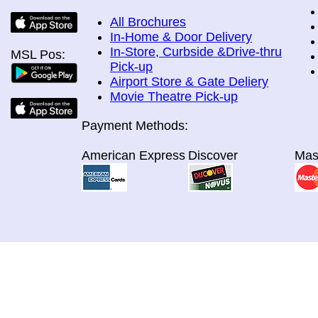
All Brochures
In-Home & Door Delivery
In-Store, Curbside &Drive-thru
MSL Pos:
Pick-up
Airport Store & Gate Deliery
Movie Theatre Pick-up
Payment Methods:
American Express
Discover
Mas