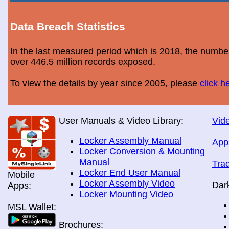
Data Breach Statistics
In the last measured period which is 2018, the numbe
over 446.5 million records exposed.
To view the details by year since 2005, please
click h
User Manuals & Video Library:
Vide
Locker Assembly Manual
App
Locker Conversion & Mounting
Manual
Tra
Locker End User Manual
Mobile
Locker Assembly Video
Dar
Apps:
Locker Mounting Video
MSL Wallet:
Brochures: