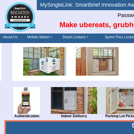
MySingleLink: Smartbrief Innovatio
Passwo
Make ubereats, grubh
About Us
Mobile Wallet >
Smart Lockers >
Sprint-Thru Locke
Order/Drive-Thru
Management >
Authentication
Indoor Delivery
Parking Lot Pick