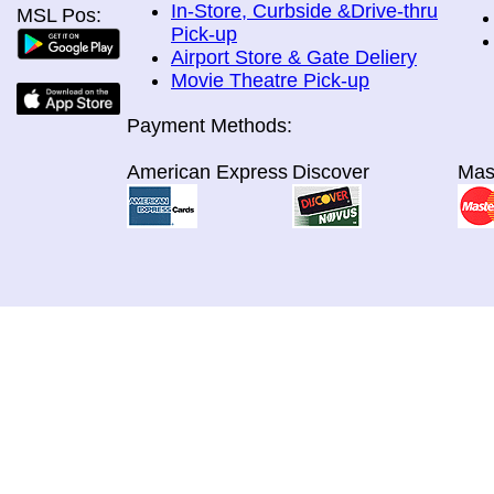
In-Store, Curbside &Drive-thru
MSL Pos:
Pick-up
Airport Store & Gate Deliery
Movie Theatre Pick-up
Payment Methods:
American Express
Discover
Mas