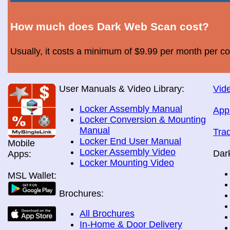
How much does Dark Web Scan cost?
Usually, it costs a minimum of $9.99 per month per c
User Manuals & Video Library:
Vide
Locker Assembly Manual
App
Locker Conversion & Mounting
Manual
Tra
Locker End User Manual
Mobile
Locker Assembly Video
Dar
Apps:
Locker Mounting Video
MSL Wallet:
Brochures:
All Brochures
In-Home & Door Delivery