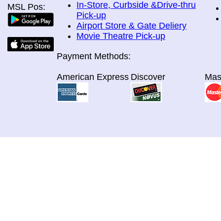
In-Store, Curbside &Drive-thru
MSL Pos:
Pick-up
Airport Store & Gate Deliery
Movie Theatre Pick-up
Payment Methods:
American Express
Discover
Mas