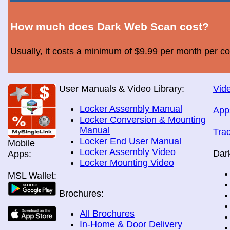
How much does Dark Web Scan cost?
Usually, it costs a minimum of $9.99 per month per c
User Manuals & Video Library:
Vide
Locker Assembly Manual
App
Locker Conversion & Mounting
Manual
Tra
Locker End User Manual
Mobile
Locker Assembly Video
Dar
Apps:
Locker Mounting Video
MSL Wallet:
Brochures:
All Brochures
In-Home & Door Delivery