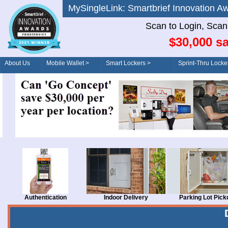
MySingleLink: Smartbrief Innovatio
Scan to Login, Scan t
$30,000 sa
About Us
Mobile Wallet >
Smart Lockers >
Sprint-Thru Locke
Order/Drive-Thru
Management >
Authentication
Indoor Delivery
Parking Lot Pick