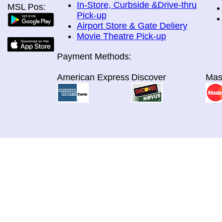
In-Store, Curbside &Drive-thru
MSL Pos:
Pick-up
Airport Store & Gate Deliery
Movie Theatre Pick-up
Payment Methods:
American Express
Discover
Mas