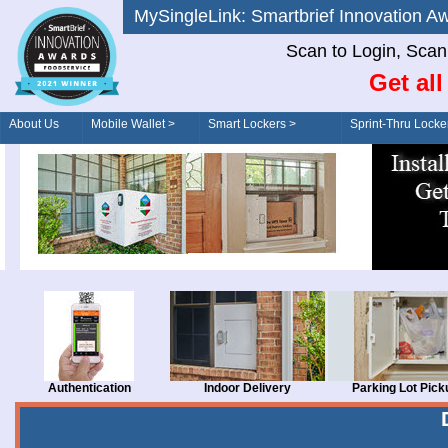
MySingleLink: Smartbrief Innovatio
Scan to Login, Scan t
Get al
About Us
Mobile Wallet >
Smart Lockers >
Sprint-Thru Locke
Order/Drive-Thru
Management >
Authentication
Indoor Delivery
Parking Lot Pick