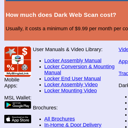
How much does Dark Web Scan cost?
Usually, it costs a minimum of $9.99 per month per c
User Manuals & Video Library:
Vide
Locker Assembly Manual
App
Locker Conversion & Mounting
Manual
Tra
Locker End User Manual
Mobile
Locker Assembly Video
Dar
Apps:
Locker Mounting Video
MSL Wallet:
Brochures:
All Brochures
In-Home & Door Delivery