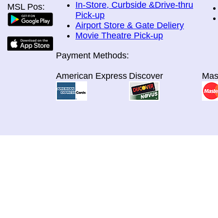
In-Store, Curbside &Drive-thru
MSL Pos:
Pick-up
Airport Store & Gate Deliery
Movie Theatre Pick-up
Payment Methods:
American Express
Discover
Mas