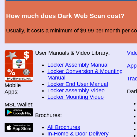
How much does Dark Web Scan cost?
Usually, it costs a minimum of $9.99 per month per c
User Manuals & Video Library:
Vide
Locker Assembly Manual
App
Locker Conversion & Mounting
Manual
Tra
Locker End User Manual
Mobile
Locker Assembly Video
Dar
Apps:
Locker Mounting Video
MSL Wallet:
Brochures:
All Brochures
In-Home & Door Delivery