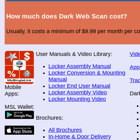
How much does Dark Web Scan cost?
Usually, it costs a minimum of $9.99 per month per c
User Manuals & Video Library:
Vide
Locker Assembly Manual
App
Locker Conversion & Mounting
Manual
Tra
Locker End User Manual
Mobile
Locker Assembly Video
Dar
Apps:
Locker Mounting Video
MSL Wallet:
Brochures:
All Brochures
In-Home & Door Delivery