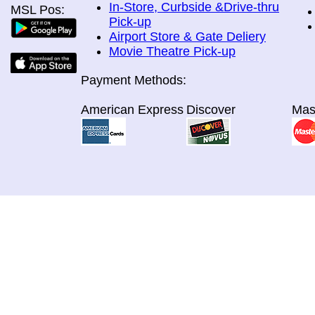
In-Store, Curbside &Drive-thru
MSL Pos:
Pick-up
Airport Store & Gate Deliery
Movie Theatre Pick-up
Payment Methods:
American Express
Discover
Mas