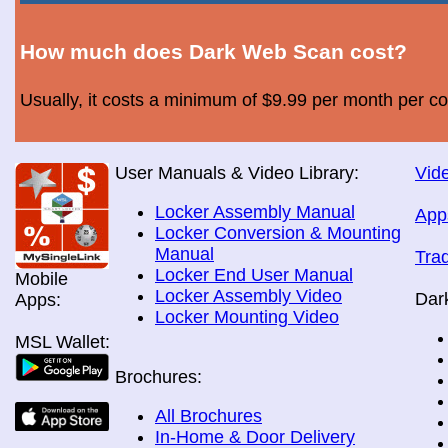
How much does Dark Web Scan cost?
Usually, it costs a minimum of $9.99 per month per c
User Manuals & Video Library:
Vide
Locker Assembly Manual
App
Locker Conversion & Mounting
Manual
Tra
Locker End User Manual
Mobile
Locker Assembly Video
Dar
Apps:
Locker Mounting Video
MSL Wallet:
Brochures:
All Brochures
In-Home & Door Delivery