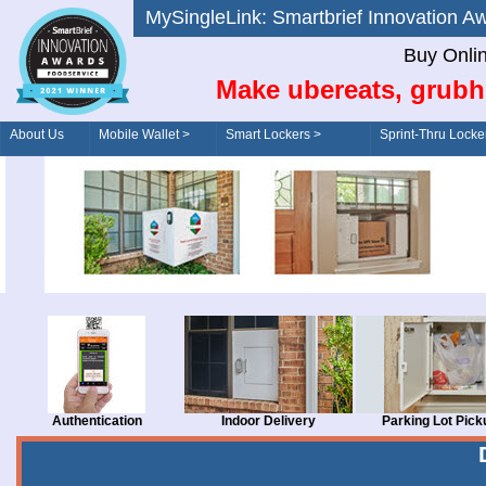
MySingleLink: Smartbrief Innovatio
Buy Onli
Make ubereats, grubh
About Us
Mobile Wallet >
Smart Lockers >
Sprint-Thru Locke
Order/Drive-Thru
Management >
Authentication
Indoor Delivery
Parking Lot Pick