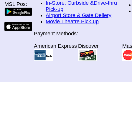
In-Store, Curbside &Drive-thru
MSL Pos:
Pick-up
Airport Store & Gate Deliery
Movie Theatre Pick-up
Payment Methods:
American Express
Discover
Mas