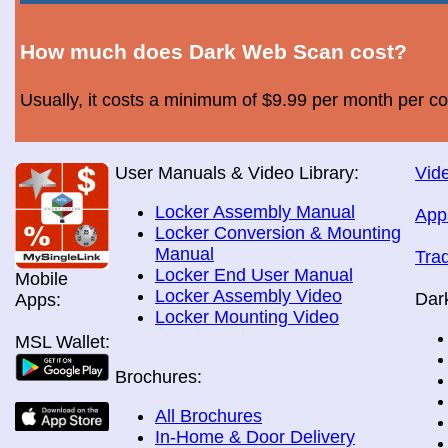
How much does Dark Web Scan cost?
Usually, it costs a minimum of $9.99 per month per c
User Manuals & Video Library:
Vide
Locker Assembly Manual
App
Locker Conversion & Mounting
Manual
Tra
Locker End User Manual
Mobile
Locker Assembly Video
Dar
Apps:
Locker Mounting Video
MSL Wallet:
Brochures:
All Brochures
In-Home & Door Delivery