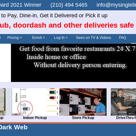
n Award 2021 Winner (210) 494 5465 info@mysingle
o Pay, Dine-in, Get it Delivered or Pick it up
ub, doordash and other deliveries safe
r
Pricing >
Enroll >
Log-In >
Seen on TV & Videos
FAQ
up
Indoor Pickup
Store Pickup
DriveThru 
Dark Web