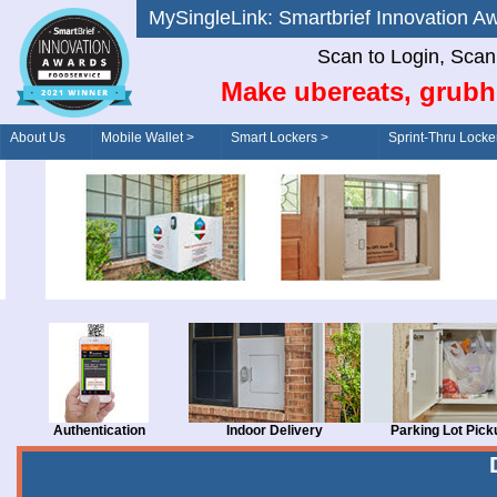
MySingleLink: Smartbrief Innovatio
Scan to Login, Scan t
Make ubereats, grubh
About Us
Mobile Wallet >
Smart Lockers >
Sprint-Thru Locke
Order/Drive-Thru
Management >
Authentication
Indoor Delivery
Parking Lot Pick