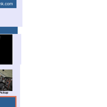
link.com
Pickup