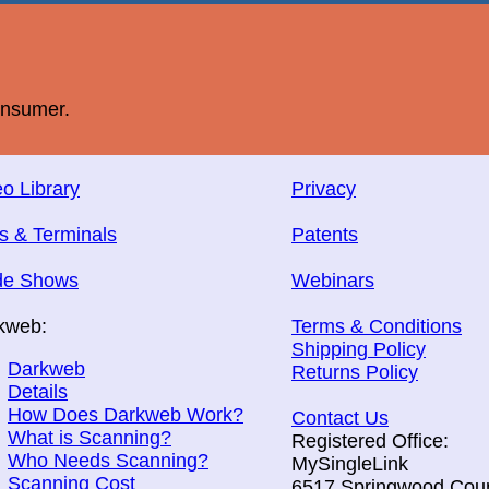
onsumer.
o Library
Privacy
s & Terminals
Patents
de Shows
Webinars
kweb:
Terms & Conditions
Shipping Policy
Darkweb
Returns Policy
Details
How Does Darkweb Work?
Contact Us
What is Scanning?
Registered Office:
Who Needs Scanning?
MySingleLink
Scanning Cost
6517 Springwood Cour