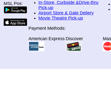
In-Store, Curbside &Drive-thru
MSL Pos:
Pick-up
Airport Store & Gate Deliery
Movie Theatre Pick-up
Payment Methods:
American Express
Discover
Mas