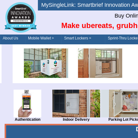
MySingleLink: Smartbrief Innovatio
Buy Onli
Make ubereats, grubh
About Us
Mobile Wallet >
Smart Lockers >
Sprint-Thru Locke
Order/Drive-Thru
Management >
Authentication
Indoor Delivery
Parking Lot Pick