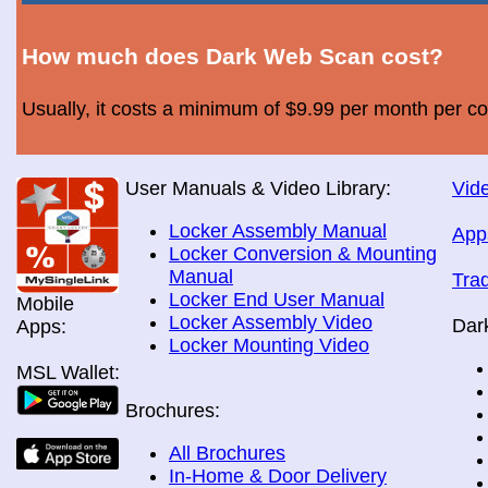
How much does Dark Web Scan cost?
Usually, it costs a minimum of $9.99 per month per c
User Manuals & Video Library:
Vide
Locker Assembly Manual
App
Locker Conversion & Mounting
Manual
Tra
Locker End User Manual
Mobile
Locker Assembly Video
Dar
Apps:
Locker Mounting Video
MSL Wallet:
Brochures:
All Brochures
In-Home & Door Delivery