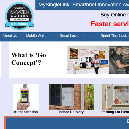
MySingleLink: Smartbrief Innovatio
Buy Online 
Faster serv
About Us
Mobile Wallet >
Smart Lockers >
Sprint-Thru Locke
Order/Drive-Thru
Management >
Authentication
Indoor Delivery
Parking Lot Pick