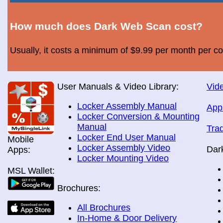
How much does Dark Web Scan cost?
Usually, it costs a minimum of $9.99 per month per c
User Manuals & Video Library:
Vide
Locker Assembly Manual
App
Locker Conversion & Mounting
Manual
Tra
Locker End User Manual
Mobile
Locker Assembly Video
Dar
Apps:
Locker Mounting Video
MSL Wallet:
Brochures:
All Brochures
In-Home & Door Delivery