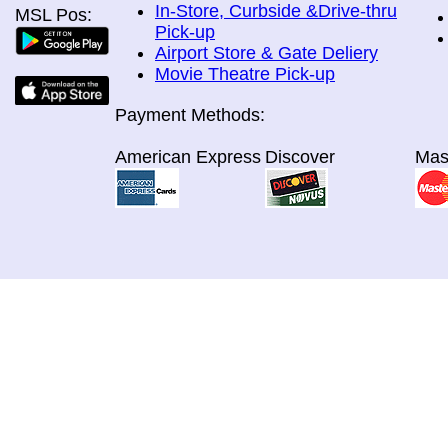
In-Store, Curbside &Drive-thru
MSL Pos:
Pick-up
Airport Store & Gate Deliery
Movie Theatre Pick-up
Payment Methods:
American Express
Discover
Mas