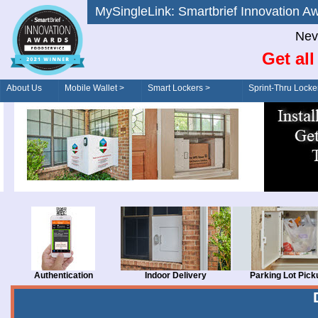
MySingleLink: Smartbrief Innovatio
Nev
Get al
About Us
Mobile Wallet >
Smart Lockers >
Sprint-Thru Locke
Order/Drive-Thru
Management >
Authentication
Indoor Delivery
Parking Lot Pick