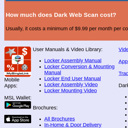
How much does Dark Web Scan cost?
Usually, it costs a minimum of $9.99 per month per c
User Manuals & Video Library:
Vide
Locker Assembly Manual
App
Locker Conversion & Mounting
Manual
Tra
Locker End User Manual
Mobile
Locker Assembly Video
Dar
Apps:
Locker Mounting Video
MSL Wallet:
Brochures:
All Brochures
In-Home & Door Delivery