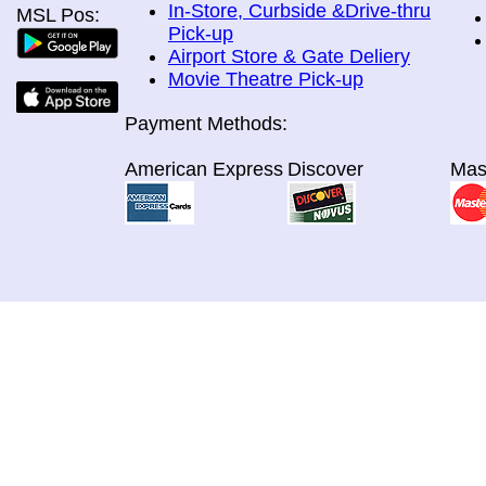
In-Store, Curbside &Drive-thru
MSL Pos:
Pick-up
Airport Store & Gate Deliery
Movie Theatre Pick-up
Payment Methods:
American Express
Discover
Mas