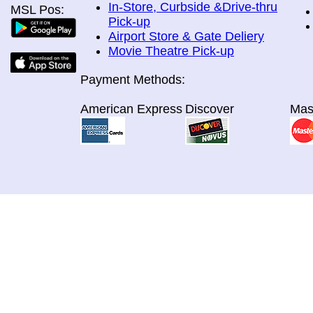
In-Store, Curbside &Drive-thru
MSL Pos:
Pick-up
Airport Store & Gate Deliery
Movie Theatre Pick-up
Payment Methods:
American Express
Discover
Mas