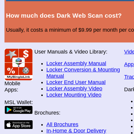
How much does Dark Web Scan cost?
Usually, it costs a minimum of $9.99 per month per c
User Manuals & Video Library:
Vide
Locker Assembly Manual
App
Locker Conversion & Mounting
Manual
Tra
Locker End User Manual
Mobile
Locker Assembly Video
Dar
Apps:
Locker Mounting Video
MSL Wallet:
Brochures:
All Brochures
In-Home & Door Delivery