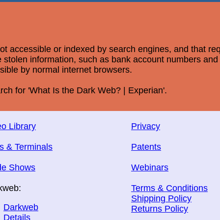
 not accessible or indexed by search engines, and that re
ere stolen information, such as bank account numbers an
ssible by normal internet browsers.
rch for 'What Is the Dark Web? | Experian'.
o Library
Privacy
s & Terminals
Patents
de Shows
Webinars
kweb:
Terms & Conditions
Shipping Policy
Darkweb
Returns Policy
Details