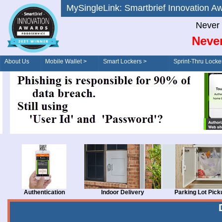
MySingleLink: Smartbrief Innovatio
Never 
Never
About Us
Mobile Wallet >
Smart Lockers >
Sprint-Thru Locke
Order/Drive-Thru
Management >
Authentication
Indoor Delivery
Parking Lot Pick