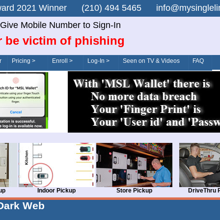
n Award 2021 Winner (210) 494 5465 info@mysingle
Give Mobile Number to Sign-In
 be victim of phishing
r
Pricing >
Enroll >
Log-In >
Seen on TV & Videos
FAQ
up
Indoor Pickup
Store Pickup
DriveThru 
Dark Web