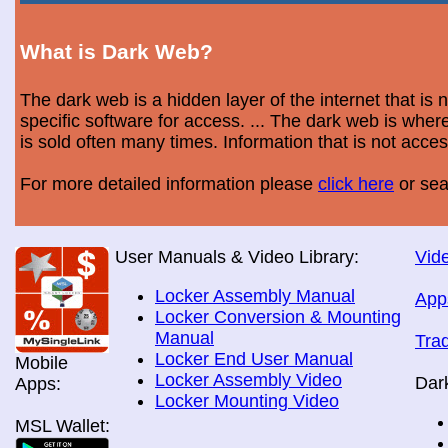
What is Dark Web?
The dark web is a hidden layer of the internet that is
specific software for access. ... The dark web is wh
is sold often many times. Information that is not acce
For more detailed information please
click here
or sea
User Manuals & Video Library:
Vide
Locker Assembly Manual
App
Locker Conversion & Mounting
Manual
Tra
Locker End User Manual
Mobile
Locker Assembly Video
Dar
Apps:
Locker Mounting Video
MSL Wallet: