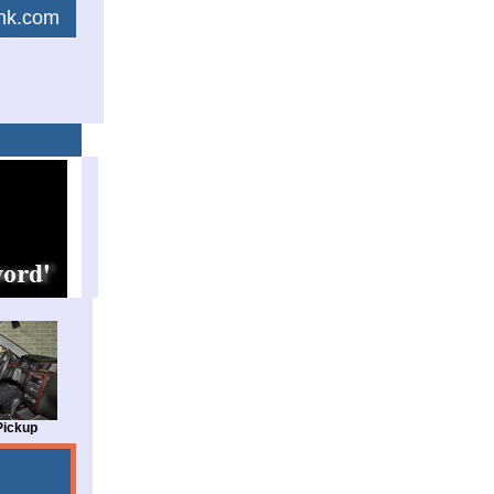
link.com
Pickup