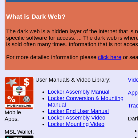
What is Dark Web?
The dark web is a hidden layer of the internet that is
specific software for access. ... The dark web is wh
is sold often many times. Information that is not acce
For more detailed information please
click here
or sea
User Manuals & Video Library:
Vide
Locker Assembly Manual
App
Locker Conversion & Mounting
Manual
Tra
Locker End User Manual
Mobile
Locker Assembly Video
Dar
Apps:
Locker Mounting Video
MSL Wallet: