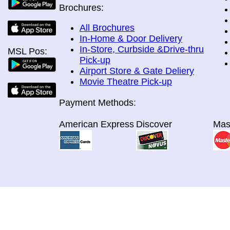
Brochures:
All Brochures
In-Home & Door Delivery
In-Store, Curbside &Drive-thru
MSL Pos:
Pick-up
Airport Store & Gate Deliery
Movie Theatre Pick-up
Payment Methods:
American Express
Discover
Mas