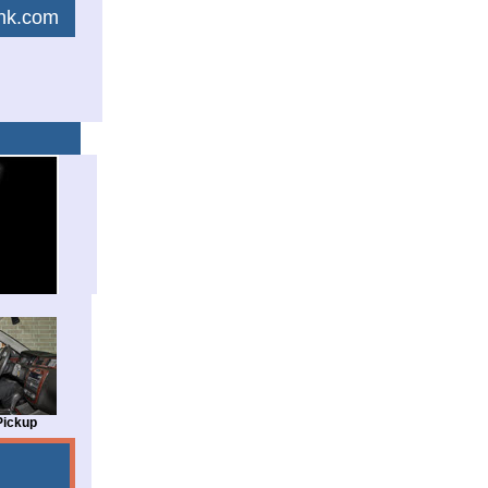
link.com
Pickup