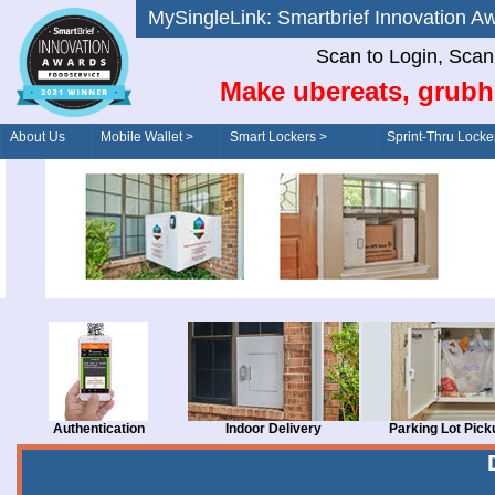
MySingleLink: Smartbrief Innovatio
Scan to Login, Scan t
Make ubereats, grubh
About Us
Mobile Wallet >
Smart Lockers >
Sprint-Thru Locke
Order/Drive-Thru
Management >
Authentication
Indoor Delivery
Parking Lot Pick