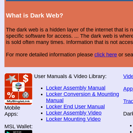
What is Dark Web?
The dark web is a hidden layer of the internet that is
specific software for access. ... The dark web is wh
is sold often many times. Information that is not acce
For more detailed information please
click here
or sea
User Manuals & Video Library:
Vide
Locker Assembly Manual
App
Locker Conversion & Mounting
Manual
Tra
Locker End User Manual
Mobile
Locker Assembly Video
Dar
Apps:
Locker Mounting Video
MSL Wallet: