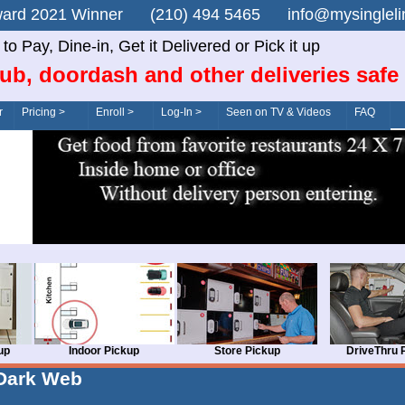
n Award 2021 Winner (210) 494 5465 info@mysingle
o Pay, Dine-in, Get it Delivered or Pick it up
ub, doordash and other deliveries safe
r
Pricing >
Enroll >
Log-In >
Seen on TV & Videos
FAQ
up
Indoor Pickup
Store Pickup
DriveThru 
Dark Web