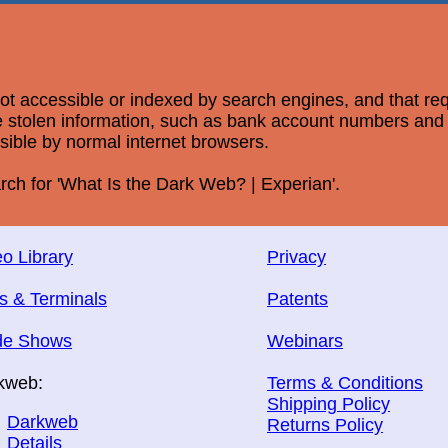
 not accessible or indexed by search engines, and that re
ere stolen information, such as bank account numbers an
ssible by normal internet browsers.
rch for 'What Is the Dark Web? | Experian'.
o Library
Privacy
s & Terminals
Patents
de Shows
Webinars
kweb:
Terms & Conditions
Shipping Policy
Darkweb
Returns Policy
Details