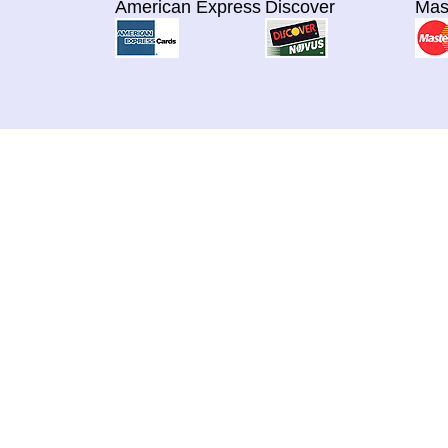
American Express
Discover
Mas