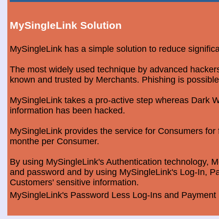
MySingleLink Solution
MySingleLink has a simple solution to reduce signific
The most widely used technique by advanced hackers is
known and trusted by Merchants. Phishing is possible
MySingleLink takes a pro-active step whereas Dark We
information has been hacked.
MySingleLink provides the service for Consumers fo
monthe per Consumer.
By using MySingleLink's Authentication technology, Me
and password and by using MySingleLink's Log-In, Pa
Customers' sensitive information.
MySingleLink's Password Less Log-Ins and Payment S