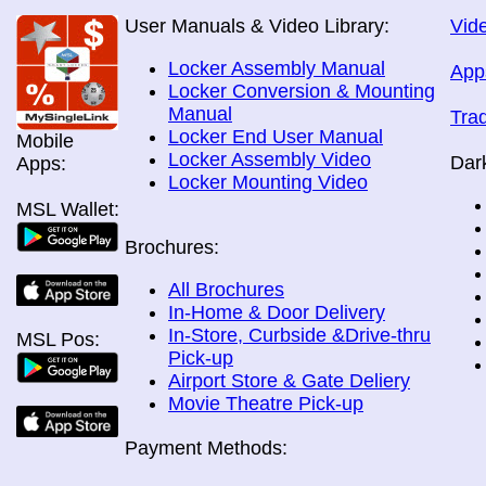
User Manuals & Video Library:
Vide
Locker Assembly Manual
App
Locker Conversion & Mounting
Manual
Tra
Locker End User Manual
Mobile
Locker Assembly Video
Dar
Apps:
Locker Mounting Video
MSL Wallet:
Brochures:
All Brochures
In-Home & Door Delivery
In-Store, Curbside &Drive-thru
MSL Pos:
Pick-up
Airport Store & Gate Deliery
Movie Theatre Pick-up
Payment Methods: