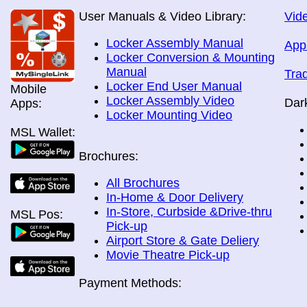
User Manuals & Video Library:
Vide
Locker Assembly Manual
App
Locker Conversion & Mounting
Manual
Tra
Locker End User Manual
Mobile
Locker Assembly Video
Dar
Apps:
Locker Mounting Video
MSL Wallet:
Brochures:
All Brochures
In-Home & Door Delivery
In-Store, Curbside &Drive-thru
MSL Pos:
Pick-up
Airport Store & Gate Deliery
Movie Theatre Pick-up
Payment Methods: