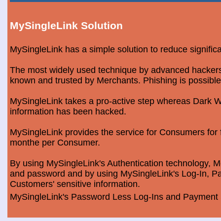
MySingleLink Solution
MySingleLink has a simple solution to reduce signific
The most widely used technique by advanced hackers is
known and trusted by Merchants. Phishing is possible
MySingleLink takes a pro-active step whereas Dark We
information has been hacked.
MySingleLink provides the service for Consumers fo
monthe per Consumer.
By using MySingleLink's Authentication technology, Me
and password and by using MySingleLink's Log-In, Pa
Customers' sensitive information.
MySingleLink's Password Less Log-Ins and Payment S