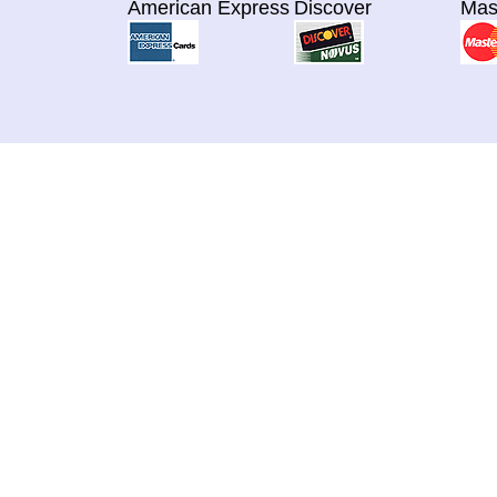
American Express
Discover
Mas