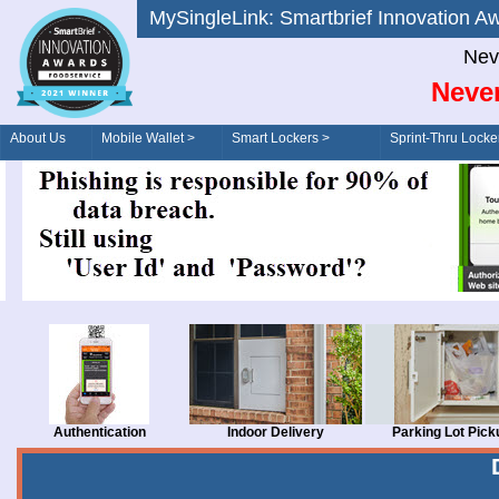
MySingleLink: Smartbrief Innovatio
Nev
Never
About Us
Mobile Wallet >
Smart Lockers >
Sprint-Thru Locke
Order/Drive-Thru
Management >
Authentication
Indoor Delivery
Parking Lot Pick