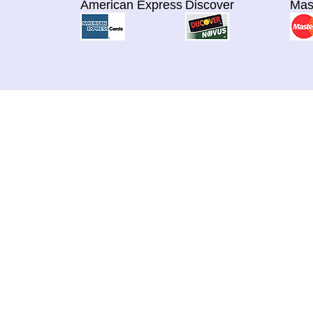
American Express
Discover
Mas