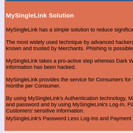
MySingleLink Solution
MySingleLink has a simple solution to reduce signific
The most widely used technique by advanced hackers is
known and trusted by Merchants. Phishing is possible
MySingleLink takes a pro-active step whereas Dark We
information has been hacked.
MySingleLink provides the service for Consumers fo
monthe per Consumer.
By using MySingleLink's Authentication technology, Me
and password and by using MySingleLink's Log-In, Pa
Customers' sensitive information.
MySingleLink's Password Less Log-Ins and Payment S