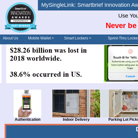
MySingleLink: Smartbrief Innovatio
Use You
Never be 
About Us
Mobile Wallet >
Smart Lockers >
Sprint-Thru Locke
Order/Drive-Thru
Management >
Authentication
Indoor Delivery
Parking Lot Pick