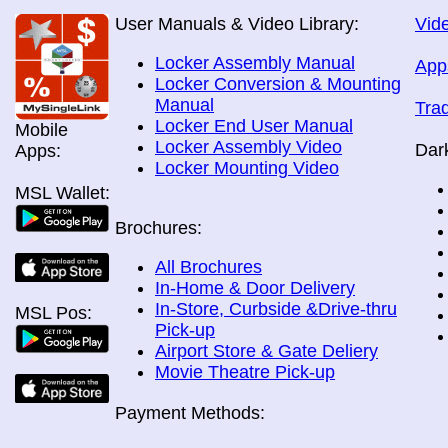
User Manuals & Video Library:
Vide
Locker Assembly Manual
App
Locker Conversion & Mounting
Manual
Tra
Locker End User Manual
Mobile
Locker Assembly Video
Dar
Apps:
Locker Mounting Video
MSL Wallet:
Brochures:
All Brochures
In-Home & Door Delivery
In-Store, Curbside &Drive-thru
MSL Pos:
Pick-up
Airport Store & Gate Deliery
Movie Theatre Pick-up
Payment Methods: