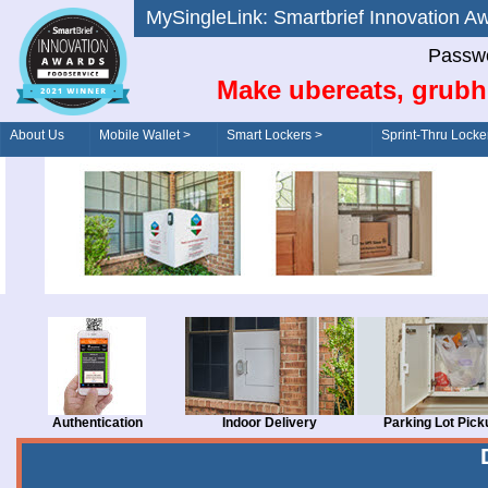
MySingleLink: Smartbrief Innovatio
Passwo
Make ubereats, grubh
About Us
Mobile Wallet >
Smart Lockers >
Sprint-Thru Locke
Order/Drive-Thru
Management >
Authentication
Indoor Delivery
Parking Lot Pick