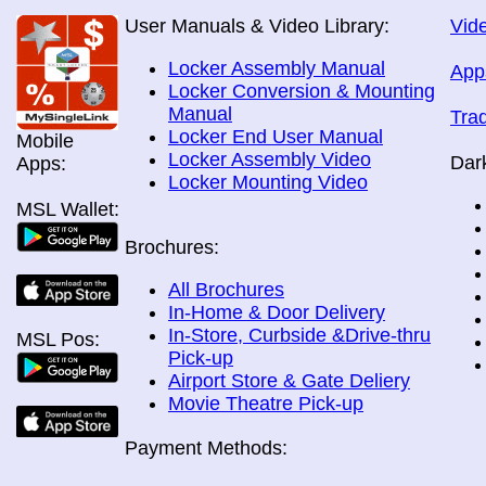
User Manuals & Video Library:
Vide
Locker Assembly Manual
App
Locker Conversion & Mounting
Manual
Tra
Locker End User Manual
Mobile
Locker Assembly Video
Dar
Apps:
Locker Mounting Video
MSL Wallet:
Brochures:
All Brochures
In-Home & Door Delivery
In-Store, Curbside &Drive-thru
MSL Pos:
Pick-up
Airport Store & Gate Deliery
Movie Theatre Pick-up
Payment Methods: