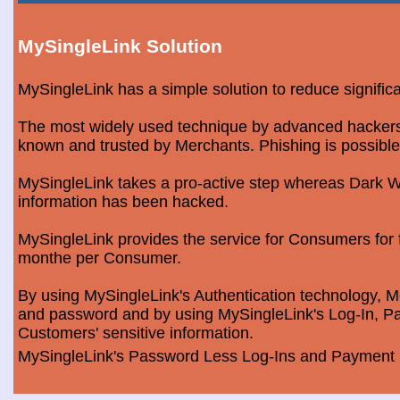
MySingleLink Solution
MySingleLink has a simple solution to reduce signific
The most widely used technique by advanced hackers is
known and trusted by Merchants. Phishing is possible
MySingleLink takes a pro-active step whereas Dark We
information has been hacked.
MySingleLink provides the service for Consumers fo
monthe per Consumer.
By using MySingleLink's Authentication technology, Me
and password and by using MySingleLink's Log-In, Pa
Customers' sensitive information.
MySingleLink's Password Less Log-Ins and Payment S