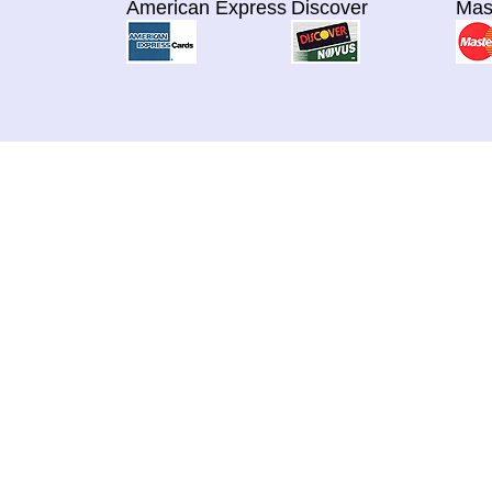
American Express
Discover
Mas