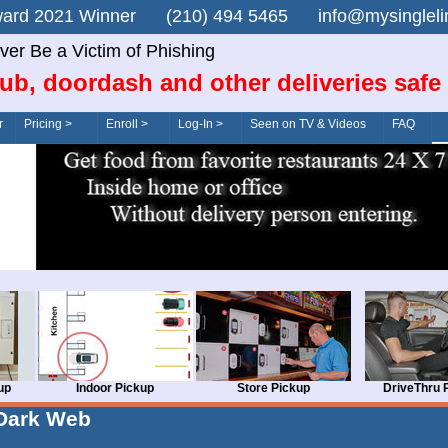
n Award 2021 Winner (210) 494 5465 info@mysingle
ver Be a Victim of Phishing
ub, doordash and other deliveries safe
r
Pricing >
Enroll >
Log-In >
Seen on TV & Videos
FAQ
up
Indoor Pickup
Store Pickup
DriveThru 
Dark Web