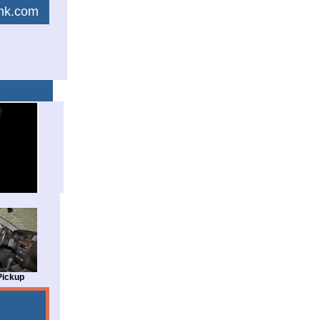
link.com
Pickup