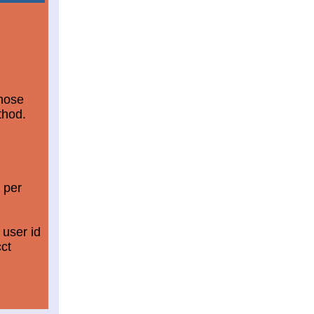
those
thod.
 per
 user id
ct