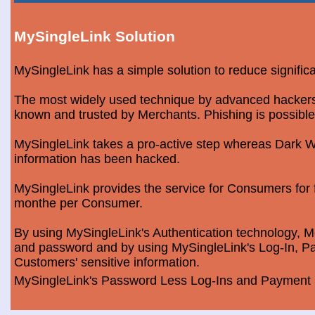
MySingleLink Solution
MySingleLink has a simple solution to reduce signific
The most widely used technique by advanced hackers is
known and trusted by Merchants. Phishing is possible
MySingleLink takes a pro-active step whereas Dark We
information has been hacked.
MySingleLink provides the service for Consumers fo
monthe per Consumer.
By using MySingleLink's Authentication technology, Me
and password and by using MySingleLink's Log-In, Pa
Customers' sensitive information.
MySingleLink's Password Less Log-Ins and Payment S