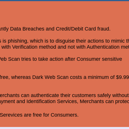
antly Data Breaches and Credit/Debit Card fraud.
 phishing, which is to disguise their actions to mimic 
 with Verification method and not with Authentication me
b Scan tries to take action after Consumer sensitive
r free, whereas Dark Web Scan costs a minimum of $9.99
rchants can authenticate their customers safely without
yment and Identification Services, Merchants can protec
erevices are free for Consumers.