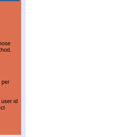
those
thod.
 per
 user id
ct