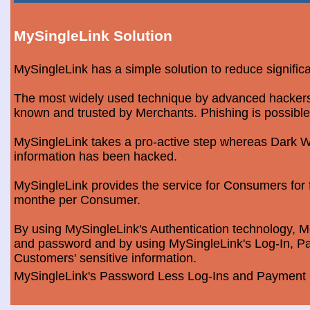
MySingleLink Solution
MySingleLink has a simple solution to reduce signific
The most widely used technique by advanced hackers is
known and trusted by Merchants. Phishing is possible
MySingleLink takes a pro-active step whereas Dark We
information has been hacked.
MySingleLink provides the service for Consumers fo
monthe per Consumer.
By using MySingleLink's Authentication technology, Me
and password and by using MySingleLink's Log-In, Pa
Customers' sensitive information.
MySingleLink's Password Less Log-Ins and Payment S