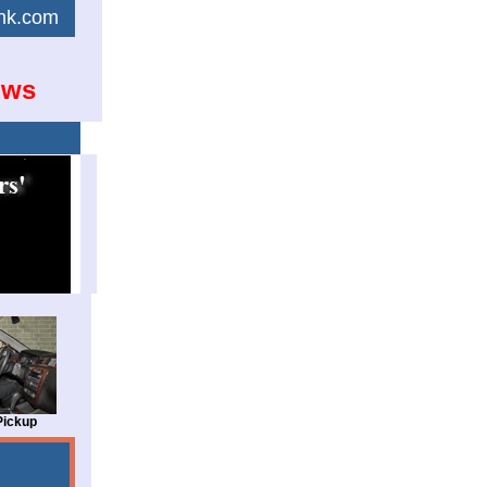
link.com
ows
Pickup