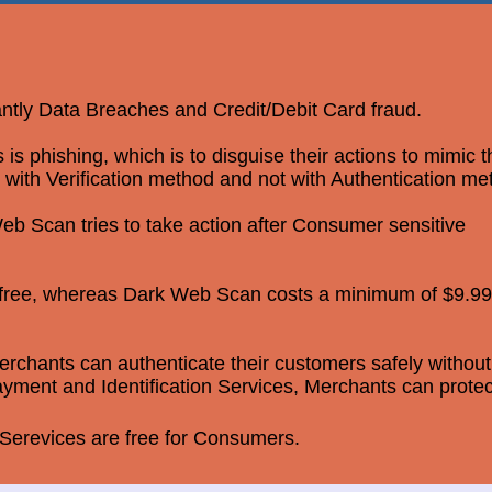
antly Data Breaches and Credit/Debit Card fraud.
 phishing, which is to disguise their actions to mimic 
 with Verification method and not with Authentication me
b Scan tries to take action after Consumer sensitive
r free, whereas Dark Web Scan costs a minimum of $9.99
rchants can authenticate their customers safely without
yment and Identification Services, Merchants can protec
erevices are free for Consumers.