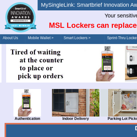
MySingleLink: Smartbrief Innovatio
Your sensitiv
MSL Lockers can replace
About Us
Mobile Wallet >
Smart Lockers >
Sprint-Thru Locke
Order/Drive-Thru
Management >
Authentication
Indoor Delivery
Parking Lot Pick