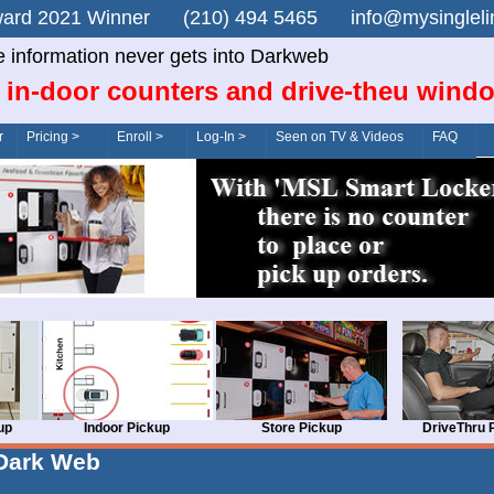
n Award 2021 Winner (210) 494 5465 info@mysingle
e information never gets into Darkweb
 in-door counters and drive-theu wind
r
Pricing >
Enroll >
Log-In >
Seen on TV & Videos
FAQ
up
Indoor Pickup
Store Pickup
DriveThru 
Dark Web