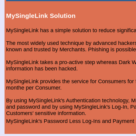
MySingleLink Solution
MySingleLink has a simple solution to reduce signific
The most widely used technique by advanced hackers is
known and trusted by Merchants. Phishing is possible
MySingleLink takes a pro-active step whereas Dark We
information has been hacked.
MySingleLink provides the service for Consumers fo
monthe per Consumer.
By using MySingleLink's Authentication technology, Me
and password and by using MySingleLink's Log-In, Pa
Customers' sensitive information.
MySingleLink's Password Less Log-Ins and Payment S