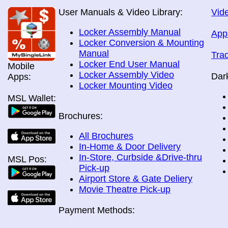
User Manuals & Video Library:
Vide
Locker Assembly Manual
App
Locker Conversion & Mounting
Manual
Tra
Locker End User Manual
Mobile
Locker Assembly Video
Dar
Apps:
Locker Mounting Video
MSL Wallet:
Brochures:
All Brochures
In-Home & Door Delivery
In-Store, Curbside &Drive-thru
MSL Pos:
Pick-up
Airport Store & Gate Deliery
Movie Theatre Pick-up
Payment Methods: