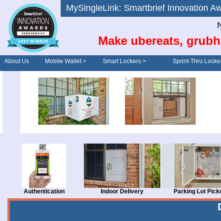
MySingleLink: Smartbrief Innovatio
N
Make ubereats, grubh
About Us
Mobile Wallet >
Smart Lockers >
Sprint-Thru Locke
Order/Drive-Thru
Management >
Authentication
Indoor Delivery
Parking Lot Pick