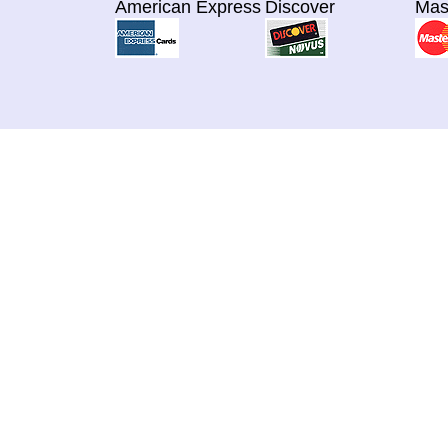
American Express
Discover
Mas