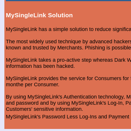
MySingleLink Solution
MySingleLink has a simple solution to reduce signific
The most widely used technique by advanced hackers is
known and trusted by Merchants. Phishing is possible
MySingleLink takes a pro-active step whereas Dark We
information has been hacked.
MySingleLink provides the service for Consumers fo
monthe per Consumer.
By using MySingleLink's Authentication technology, Me
and password and by using MySingleLink's Log-In, Pa
Customers' sensitive information.
MySingleLink's Password Less Log-Ins and Payment S