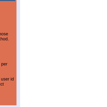
those
thod.
 per
 user id
ct