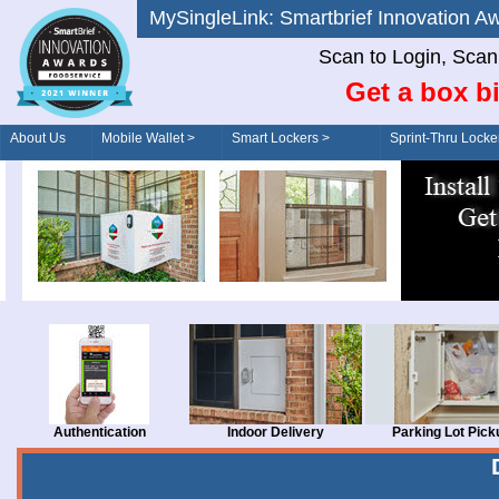
MySingleLink: Smartbrief Innovatio
Scan to Login, Scan t
Get a box bi
About Us
Mobile Wallet >
Smart Lockers >
Sprint-Thru Locke
Order/Drive-Thru
Management >
Authentication
Indoor Delivery
Parking Lot Pick