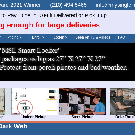
n Award 2021 Winner (210) 494 5465 info@mysingle
o Pay, Dine-in, Get it Delivered or Pick it up
g enough for large deliveries
r
Pricing >
Enroll >
Log-In >
Seen on TV & Videos
FAQ
up
Indoor Pickup
Store Pickup
DriveThru 
Dark Web