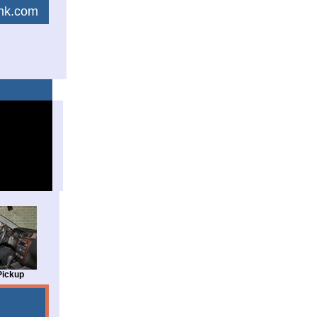
link.com
Pickup