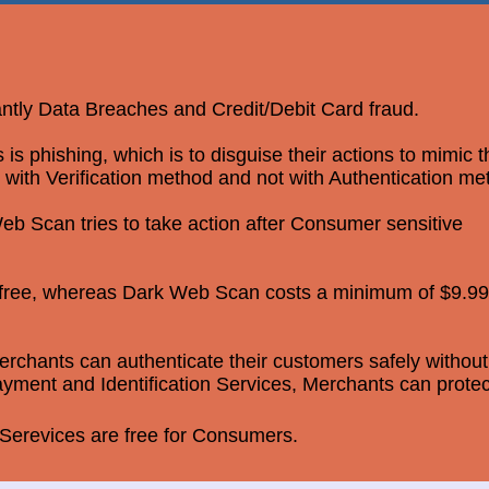
antly Data Breaches and Credit/Debit Card fraud.
 phishing, which is to disguise their actions to mimic 
 with Verification method and not with Authentication me
b Scan tries to take action after Consumer sensitive
r free, whereas Dark Web Scan costs a minimum of $9.99
rchants can authenticate their customers safely without
yment and Identification Services, Merchants can protec
erevices are free for Consumers.