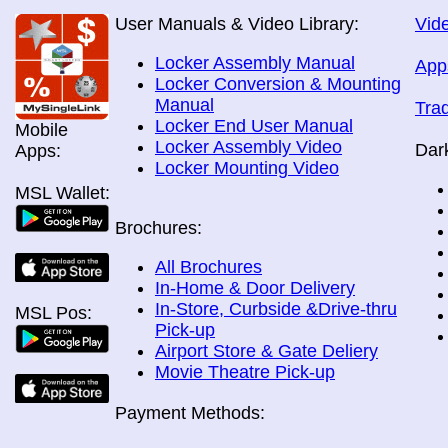
User Manuals & Video Library:
Vide
Locker Assembly Manual
App
Locker Conversion & Mounting
Manual
Tra
Locker End User Manual
Mobile
Locker Assembly Video
Dar
Apps:
Locker Mounting Video
MSL Wallet:
Brochures:
All Brochures
In-Home & Door Delivery
In-Store, Curbside &Drive-thru
MSL Pos:
Pick-up
Airport Store & Gate Deliery
Movie Theatre Pick-up
Payment Methods: