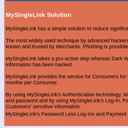
MySingleLink Solution
MySingleLink has a simple solution to reduce signific
The most widely used technique by advanced hackers is
known and trusted by Merchants. Phishing is possible
MySingleLink takes a pro-active step whereas Dark We
information has been hacked.
MySingleLink provides the service for Consumers fo
monthe per Consumer.
By using MySingleLink's Authentication technology, Me
and password and by using MySingleLink's Log-In, Pa
Customers' sensitive information.
MySingleLink's Password Less Log-Ins and Payment S