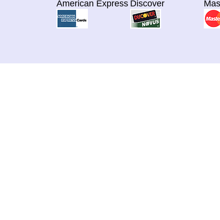
American Express
Discover
Mas