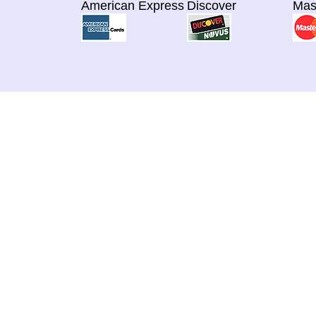
American Express
Discover
Mas