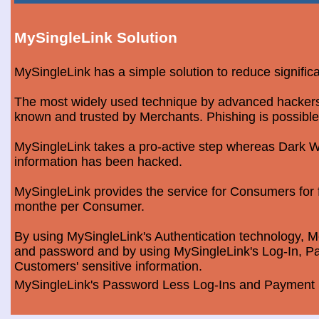
MySingleLink Solution
MySingleLink has a simple solution to reduce signific
The most widely used technique by advanced hackers is
known and trusted by Merchants. Phishing is possible
MySingleLink takes a pro-active step whereas Dark We
information has been hacked.
MySingleLink provides the service for Consumers fo
monthe per Consumer.
By using MySingleLink's Authentication technology, Me
and password and by using MySingleLink's Log-In, Pa
Customers' sensitive information.
MySingleLink's Password Less Log-Ins and Payment S