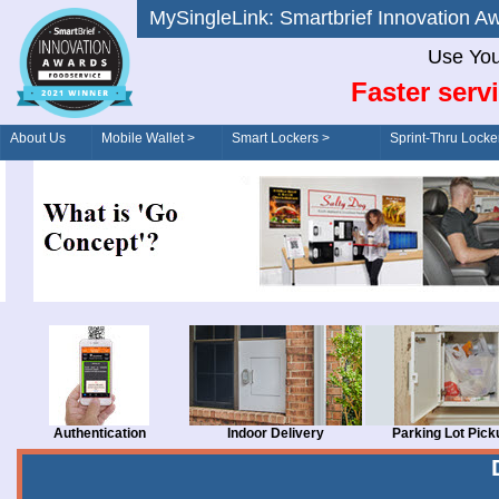
MySingleLink: Smartbrief Innovatio
Use You
Faster serv
About Us
Mobile Wallet >
Smart Lockers >
Sprint-Thru Locke
Order/Drive-Thru
Management >
Authentication
Indoor Delivery
Parking Lot Pick