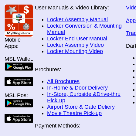
User Manuals & Video Library:
Vide
Locker Assembly Manual
App
Locker Conversion & Mounting
Manual
Tra
Locker End User Manual
Mobile
Locker Assembly Video
Dar
Apps:
Locker Mounting Video
MSL Wallet:
Brochures:
All Brochures
In-Home & Door Delivery
In-Store, Curbside &Drive-thru
MSL Pos:
Pick-up
Airport Store & Gate Deliery
Movie Theatre Pick-up
Payment Methods: