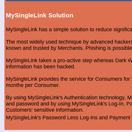
MySingleLink Solution
MySingleLink has a simple solution to reduce signific
The most widely used technique by advanced hackers is
known and trusted by Merchants. Phishing is possible
MySingleLink takes a pro-active step whereas Dark We
information has been hacked.
MySingleLink provides the service for Consumers fo
monthe per Consumer.
By using MySingleLink's Authentication technology, Me
and password and by using MySingleLink's Log-In, Pa
Customers' sensitive information.
MySingleLink's Password Less Log-Ins and Payment S