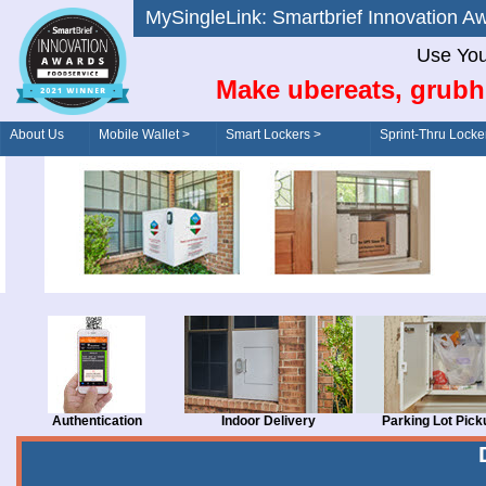
MySingleLink: Smartbrief Innovatio
Use You
Make ubereats, grubh
About Us
Mobile Wallet >
Smart Lockers >
Sprint-Thru Locke
Order/Drive-Thru
Management >
Authentication
Indoor Delivery
Parking Lot Pick