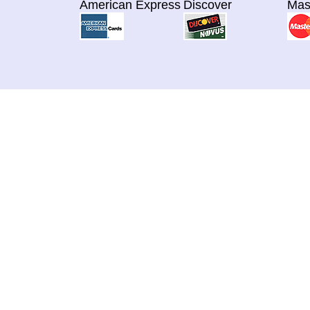
American Express
Discover
Mas