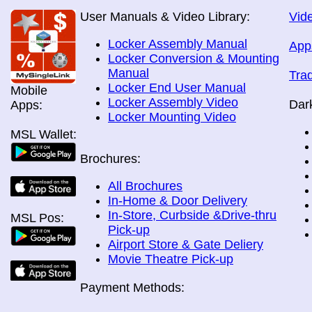
User Manuals & Video Library:
Vide
Locker Assembly Manual
App
Locker Conversion & Mounting
Manual
Tra
Locker End User Manual
Mobile
Locker Assembly Video
Dar
Apps:
Locker Mounting Video
MSL Wallet:
Brochures:
All Brochures
In-Home & Door Delivery
In-Store, Curbside &Drive-thru
MSL Pos:
Pick-up
Airport Store & Gate Deliery
Movie Theatre Pick-up
Payment Methods: