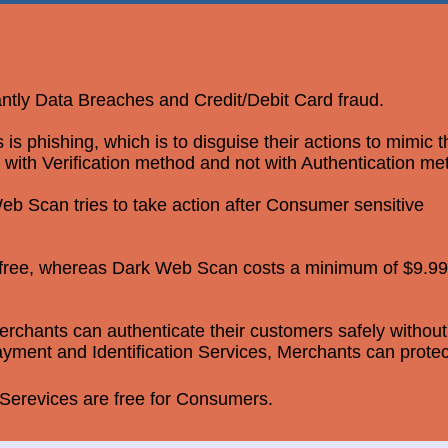
antly Data Breaches and Credit/Debit Card fraud.
 phishing, which is to disguise their actions to mimic 
 with Verification method and not with Authentication me
b Scan tries to take action after Consumer sensitive
r free, whereas Dark Web Scan costs a minimum of $9.99
rchants can authenticate their customers safely without
yment and Identification Services, Merchants can protec
erevices are free for Consumers.