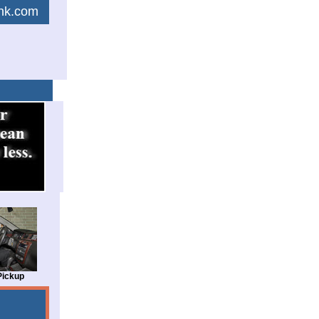
link.com
Pickup