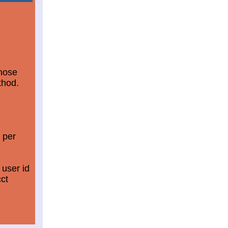
those
thod.
 per
 user id
ct