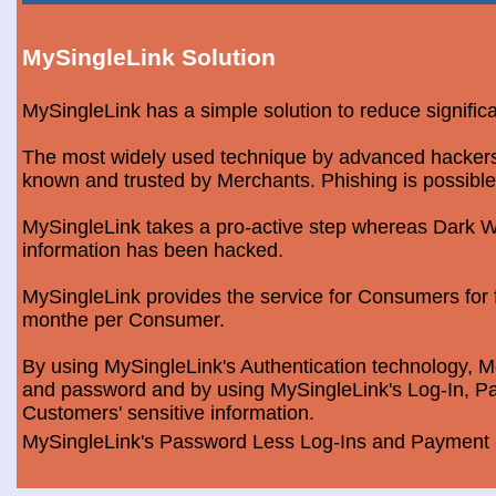
MySingleLink Solution
MySingleLink has a simple solution to reduce signific
The most widely used technique by advanced hackers is
known and trusted by Merchants. Phishing is possible
MySingleLink takes a pro-active step whereas Dark We
information has been hacked.
MySingleLink provides the service for Consumers fo
monthe per Consumer.
By using MySingleLink's Authentication technology, Me
and password and by using MySingleLink's Log-In, Pa
Customers' sensitive information.
MySingleLink's Password Less Log-Ins and Payment S