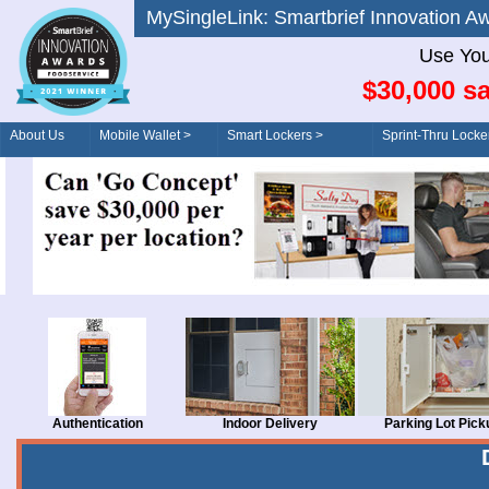
MySingleLink: Smartbrief Innovatio
Use You
$30,000 sa
About Us
Mobile Wallet >
Smart Lockers >
Sprint-Thru Locke
Order/Drive-Thru
Management >
Authentication
Indoor Delivery
Parking Lot Pick