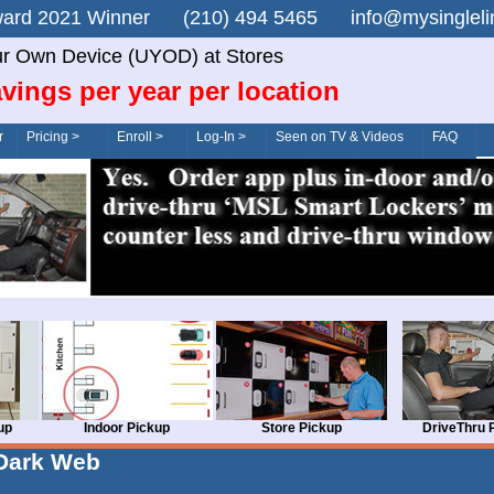
n Award 2021 Winner (210) 494 5465 info@mysingle
r Own Device (UYOD) at Stores
vings per year per location
r
Pricing >
Enroll >
Log-In >
Seen on TV & Videos
FAQ
up
Indoor Pickup
Store Pickup
DriveThru 
Dark Web