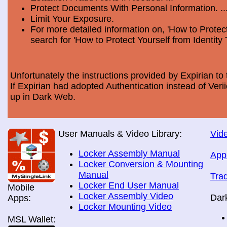
Protect Documents With Personal Information. ..
Limit Your Exposure.
For more detailed information on, 'How to Protect
search for 'How to Protect Yourself from Identity 
Unfortunately the instructions provided by Expirian to 
If Expirian had adopted Authentication instead of Ve
up in Dark Web.
User Manuals & Video Library:
Vide
Locker Assembly Manual
App
Locker Conversion & Mounting
Manual
Tra
Locker End User Manual
Mobile
Locker Assembly Video
Dar
Apps:
Locker Mounting Video
MSL Wallet: