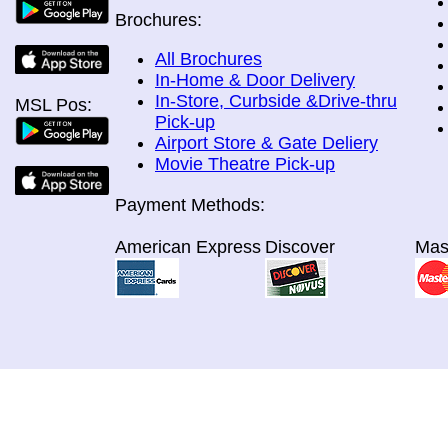
Brochures:
All Brochures
In-Home & Door Delivery
In-Store, Curbside &Drive-thru
MSL Pos:
Pick-up
Airport Store & Gate Deliery
Movie Theatre Pick-up
Payment Methods:
American Express
Discover
Mas