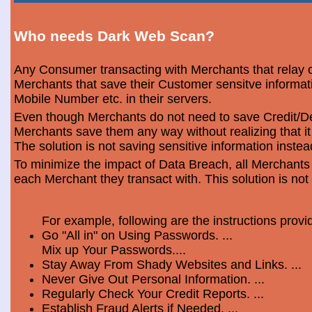
Who needs Dark Web Scan?
Any Consumer transacting with Merchants that relay o
Merchants that save their Customer sensitve informa
Mobile Number etc. in their servers.
Even though Merchants do not need to save Credit/Deb
Merchants save them any way without realizing that i
The solution is not saving sensitive information instea
To minimize the impact of Data Breach, all Merchants
each Merchant they transact with. This solution is not
For example, following are the instructions prov
Go "All in" on Using Passwords. ...
Mix up Your Passwords....
Stay Away From Shady Websites and Links. ...
Never Give Out Personal Information. ...
Regularly Check Your Credit Reports. ...
Establish Fraud Alerts if Needed. ...