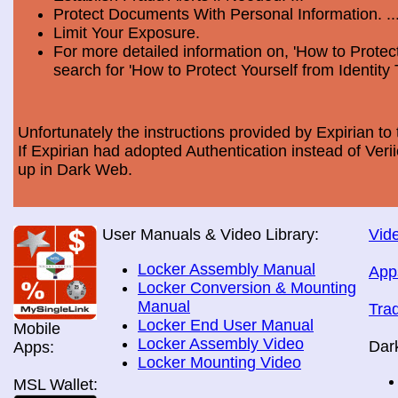
Protect Documents With Personal Information. ..
Limit Your Exposure.
For more detailed information on, 'How to Protect
search for 'How to Protect Yourself from Identity 
Unfortunately the instructions provided by Expirian to 
If Expirian had adopted Authentication instead of Ve
up in Dark Web.
User Manuals & Video Library:
Vide
Locker Assembly Manual
App
Locker Conversion & Mounting
Manual
Tra
Locker End User Manual
Mobile
Locker Assembly Video
Dar
Apps:
Locker Mounting Video
MSL Wallet: