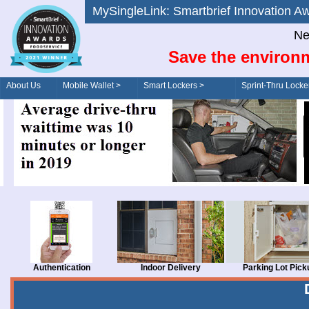
MySingleLink: Smartbrief Innovatio
Ne
Save the environm
About Us
Mobile Wallet >
Smart Lockers >
Sprint-Thru Locke
Order/Drive-Thru
Management >
Authentication
Indoor Delivery
Parking Lot Pick