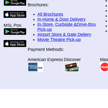
Brochures:
All Brochures
In-Home & Door Delivery
In-Store, Curbside &Drive-thru
MSL Pos:
Pick-up
Airport Store & Gate Deliery
Movie Theatre Pick-up
Payment Methods:
American Express
Discover
Mas